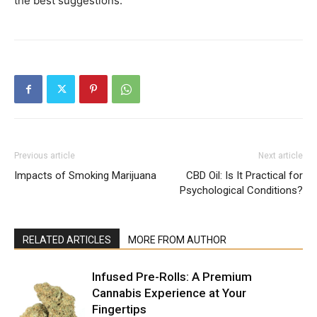
the best suggestions.
Previous article
Next article
Impacts of Smoking Marijuana
CBD Oil: Is It Practical for
Psychological Conditions?
RELATED ARTICLES
MORE FROM AUTHOR
Infused Pre-Rolls: A Premium
Cannabis Experience at Your
Fingertips