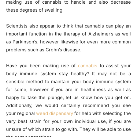
making use of cannabis to handle and also decrease
these degrees of swelling.
Scientists also appear to think that cannabis can play an
important function in the therapy of Alzheimer’s as well
as Parkinson’s, however likewise for even more common
problems such as Crohn’s disease.
Have you been making use of
cannabis
to assist your
body immune system stay healthy? It may not be a
sensible method to maintain your body immune system
for some, however if you are in healthiness as well as
happy to take the plunge, let us know how you get on.
Additionally, we would certainly recommend you see
your regional
weed dispensary
for help with selecting the
very best strain for your own individual use, if you are
unsure of which strain to go with. They will be able to use