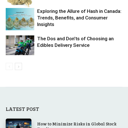
Exploring the Allure of Hash in Canada:
Trends, Benefits, and Consumer
Insights
The Dos and Don’ts of Choosing an
Edibles Delivery Service
LATEST POST
How to Minimize Risks in Global Stock