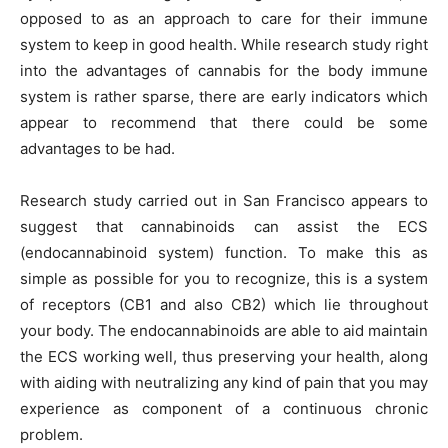
opposed to as an approach to care for their immune
system to keep in good health. While research study right
into the advantages of cannabis for the body immune
system is rather sparse, there are early indicators which
appear to recommend that there could be some
advantages to be had.
Research study carried out in San Francisco appears to
suggest that cannabinoids can assist the ECS
(endocannabinoid system) function. To make this as
simple as possible for you to recognize, this is a system
of receptors (CB1 and also CB2) which lie throughout
your body. The endocannabinoids are able to aid maintain
the ECS working well, thus preserving your health, along
with aiding with neutralizing any kind of pain that you may
experience as component of a continuous chronic
problem.