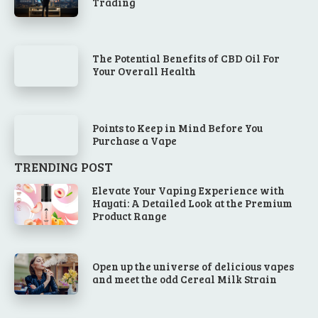
Trading
The Potential Benefits of CBD Oil For
Your Overall Health
Points to Keep in Mind Before You
Purchase a Vape
TRENDING POST
Elevate Your Vaping Experience with
Hayati: A Detailed Look at the Premium
Product Range
Open up the universe of delicious vapes
and meet the odd Cereal Milk Strain