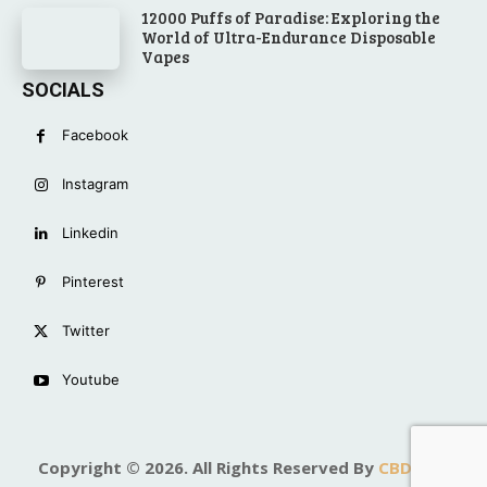
12000 Puffs of Paradise: Exploring the
World of Ultra-Endurance Disposable
Vapes
SOCIALS
Facebook
Instagram
Linkedin
Pinterest
Twitter
Youtube
Copyright © 2026. All Rights Reserved By
CBD Top