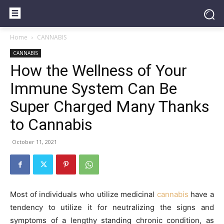
Home
CANNABIS
CANNABIS
How the Wellness of Your
Immune System Can Be
Super Charged Many Thanks
to Cannabis
October 11, 2021
Most of individuals who utilize medicinal
cannabis
have a
tendency to utilize it for neutralizing the signs and
symptoms of a lengthy standing chronic condition, as