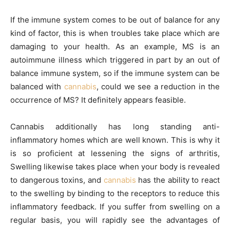
If the immune system comes to be out of balance for any
kind of factor, this is when troubles take place which are
damaging to your health. As an example, MS is an
autoimmune illness which triggered in part by an out of
balance immune system, so if the immune system can be
balanced with
cannabis
, could we see a reduction in the
occurrence of MS? It definitely appears feasible.
Cannabis additionally has long standing anti-
inflammatory homes which are well known. This is why it
is so proficient at lessening the signs of arthritis,
Swelling likewise takes place when your body is revealed
to dangerous toxins, and
cannabis
has the ability to react
to the swelling by binding to the receptors to reduce this
inflammatory feedback. If you suffer from swelling on a
regular basis, you will rapidly see the advantages of