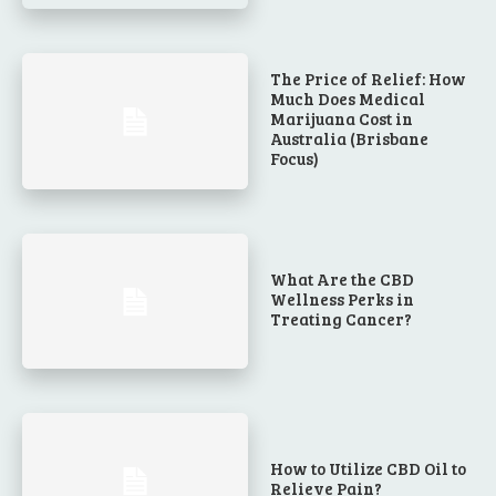
The Price of Relief: How
Much Does Medical
Marijuana Cost in
Australia (Brisbane
Focus)
What Are the CBD
Wellness Perks in
Treating Cancer?
How to Utilize CBD Oil to
Relieve Pain?