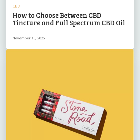
CBD
How to Choose Between CBD
Tincture and Full Spectrum CBD Oil
November 10, 2025