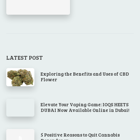
LATEST POST
Exploring the Benefits and Uses of CBD
Flower
Elevate Your Vaping Game: IOQS HEETS
DUBAI Now Available Online in Dubai!
5 Positive Reasons to Quit Cannabis