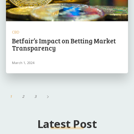
CBD
Betfair’s Impact on Betting Market
Transparency
March 1, 2024
1
2
3
Latest Post