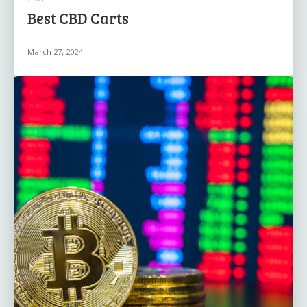
Best CBD Carts
March 27, 2024