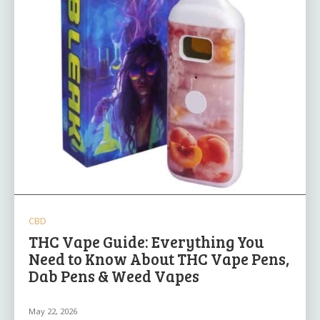
CBD
THC Vape Guide: Everything You
Need to Know About THC Vape Pens,
Dab Pens & Weed Vapes
May 22, 2026