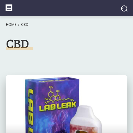
HOME
CBD
CBD