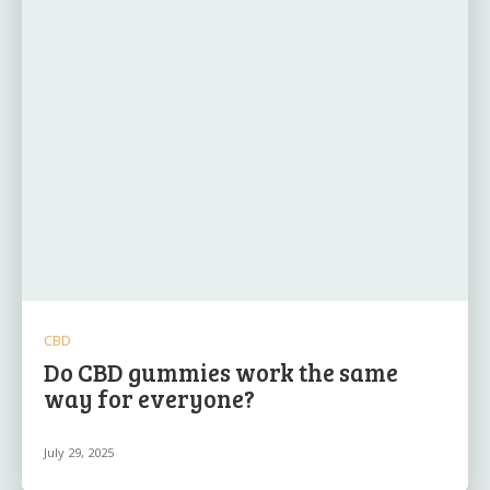
CBD
Do CBD gummies work the same
way for everyone?
July 29, 2025