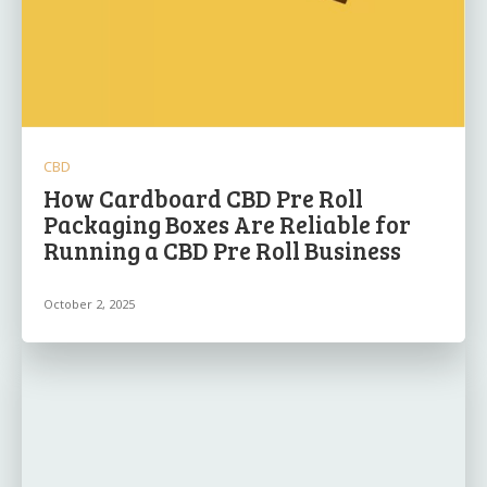
CBD
How Cardboard CBD Pre Roll
Packaging Boxes Are Reliable for
Running a CBD Pre Roll Business
October 2, 2025