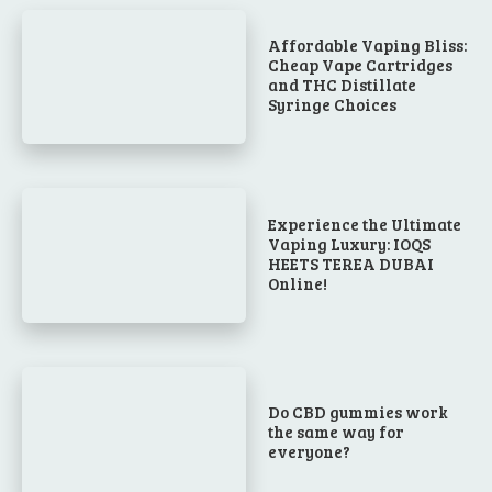
Affordable Vaping Bliss:
Cheap Vape Cartridges
and THC Distillate
Syringe Choices
Experience the Ultimate
Vaping Luxury: IOQS
HEETS TEREA DUBAI
Online!
Do CBD gummies work
the same way for
everyone?