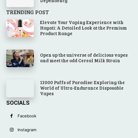
Dependency
TRENDING POST
Elevate Your Vaping Experience with
Hayati: A Detailed Look at the Premium
Product Range
Open up the universe of delicious vapes
and meet the odd Cereal Milk Strain
12000 Puffs of Paradise: Exploring the
World of Ultra-Endurance Disposable
Vapes
SOCIALS
Facebook
Instagram