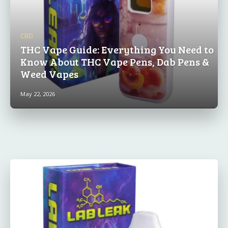
CBD
THC Vape Guide: Everything You Need to
Know About THC Vape Pens, Dab Pens &
Weed Vapes
May 22, 2026