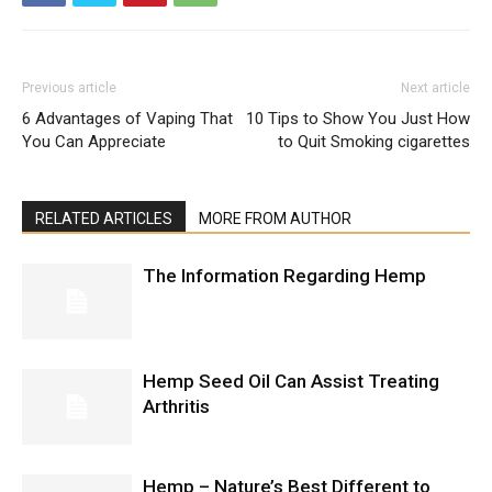
Previous article
Next article
6 Advantages of Vaping That
10 Tips to Show You Just How
You Can Appreciate
to Quit Smoking cigarettes
RELATED ARTICLES
MORE FROM AUTHOR
The Information Regarding Hemp
Hemp Seed Oil Can Assist Treating
Arthritis
Hemp – Nature’s Best Different to