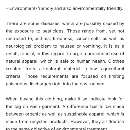
– Environment-friendly and also environmentally friendly.
There are some diseases, which are possibly caused by
the exposure to pesticides. Those range from, yet not
restricted to, asthma, tiredness, cancer cells as well as
neurological problem to nausea or vomiting. It is as a
result, crucial, in this regard, to urge a proceeded use of
natural apparel, which is safe to human health. Clothes
created from all-natural material follow agricultural
criteria. Those requirements are focused on limiting
poisonous discharges right into the environment.
When buying this clothing, make it an indicate look for
the tag on each garment. A difference has to be made
between organic as well as sustainable apparel, which is
made from recycled products. However, they all flourish
to the same objective of environmental treatment.