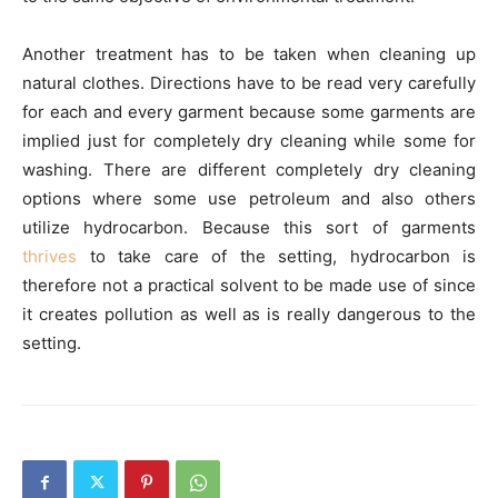
Another treatment has to be taken when cleaning up
natural clothes. Directions have to be read very carefully
for each and every garment because some garments are
implied just for completely dry cleaning while some for
washing. There are different completely dry cleaning
options where some use petroleum and also others
utilize hydrocarbon. Because this sort of garments
thrives
to take care of the setting, hydrocarbon is
therefore not a practical solvent to be made use of since
it creates pollution as well as is really dangerous to the
setting.