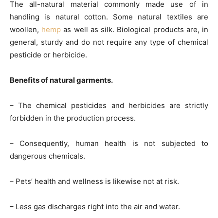
The all-natural material commonly made use of in
handling is natural cotton. Some natural textiles are
woollen,
hemp
as well as silk. Biological products are, in
general, sturdy and do not require any type of chemical
pesticide or herbicide.
Benefits of natural garments.
– The chemical pesticides and herbicides are strictly
forbidden in the production process.
– Consequently, human health is not subjected to
dangerous chemicals.
– Pets’ health and wellness is likewise not at risk.
– Less gas discharges right into the air and water.