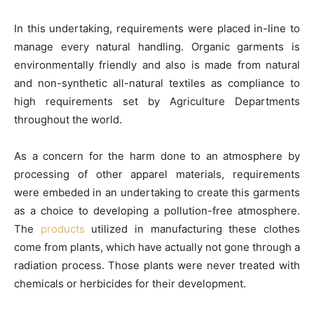
In this undertaking, requirements were placed in-line to
manage every natural handling. Organic garments is
environmentally friendly and also is made from natural
and non-synthetic all-natural textiles as compliance to
high requirements set by Agriculture Departments
throughout the world.
As a concern for the harm done to an atmosphere by
processing of other apparel materials, requirements
were embeded in an undertaking to create this garments
as a choice to developing a pollution-free atmosphere.
The
products
utilized in manufacturing these clothes
come from plants, which have actually not gone through a
radiation process. Those plants were never treated with
chemicals or herbicides for their development.