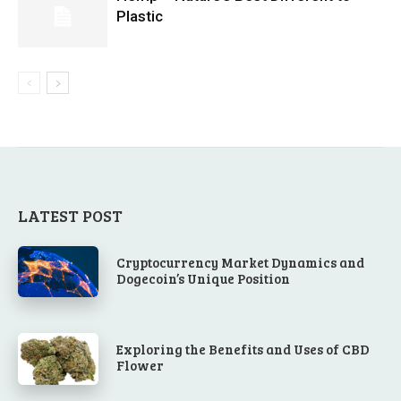
Plastic
LATEST POST
Cryptocurrency Market Dynamics and
Dogecoin’s Unique Position
Exploring the Benefits and Uses of CBD
Flower