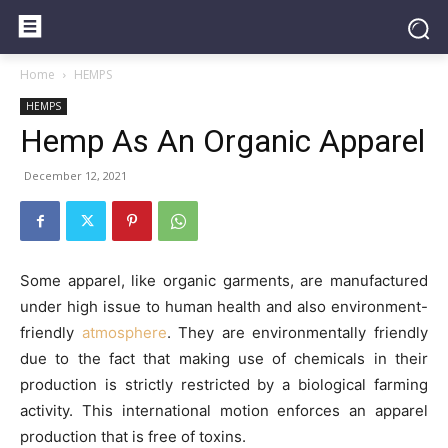
Home
HEMPS
HEMPS
Hemp As An Organic Apparel
December 12, 2021
Some apparel, like organic garments, are manufactured
under high issue to human health and also environment-
friendly
atmosphere
. They are environmentally friendly
due to the fact that making use of chemicals in their
production is strictly restricted by a biological farming
activity. This international motion enforces an apparel
production that is free of toxins.