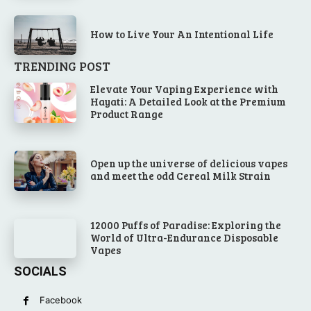
How to Live Your An Intentional Life
TRENDING POST
Elevate Your Vaping Experience with
Hayati: A Detailed Look at the Premium
Product Range
Open up the universe of delicious vapes
and meet the odd Cereal Milk Strain
12000 Puffs of Paradise: Exploring the
World of Ultra-Endurance Disposable
Vapes
SOCIALS
Facebook