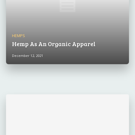
HEMPS
Hemp As An Organic Apparel
December 12, 2021