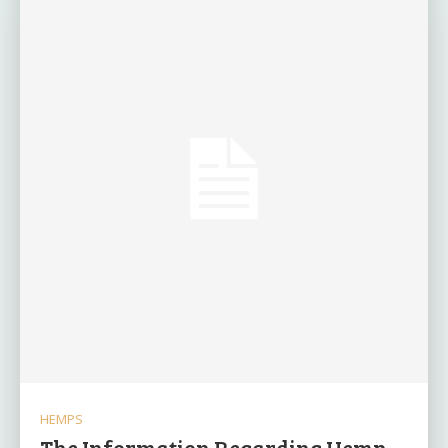
HEMPS