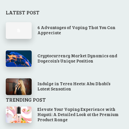
LATEST POST
6 Advantages of Vaping That You Can
Appreciate
Cryptocurrency Market Dynamics and
Dogecoin’s Unique Position
Indulge in Terea Heets: Abu Dhabi’s
Latest Sensation
TRENDING POST
Elevate Your Vaping Experience with
Hayati: A Detailed Look at the Premium
Product Range