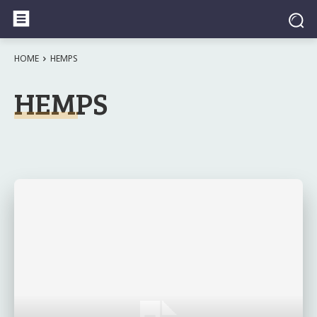
HOME
HEMPS
HEMPS