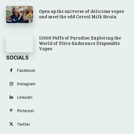
Open up the universe of delicious vapes
and meet the odd Cereal Milk Strain
12000 Puffs of Paradise: Exploring the
World of Ultra-Endurance Disposable
Vapes
SOCIALS
Facebook
Instagram
Linkedin
Pinterest
Twitter