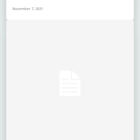
November 7, 2021