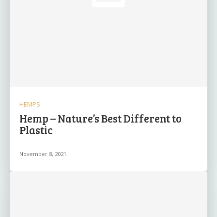
HEMPS
Hemp – Nature’s Best Different to
Plastic
November 8, 2021