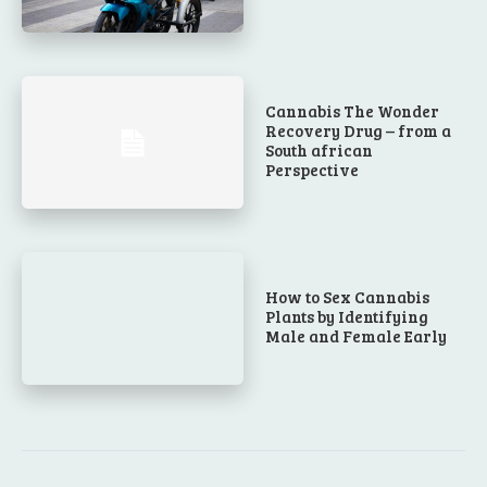
Cannabis The Wonder
Recovery Drug – from a
South african
Perspective
How to Sex Cannabis
Plants by Identifying
Male and Female Early