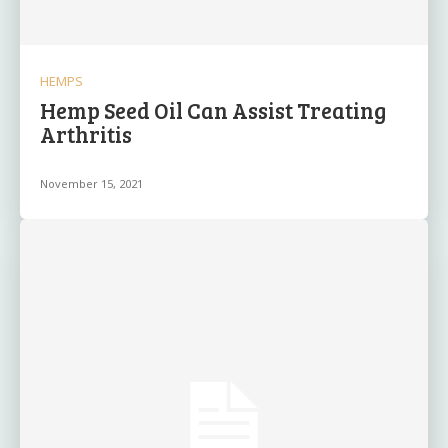
HEMPS
Hemp Seed Oil Can Assist Treating
Arthritis
November 15, 2021