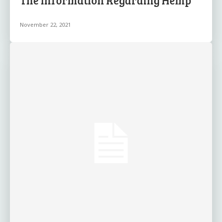
The Information Regarding Hemp
November 22, 2021