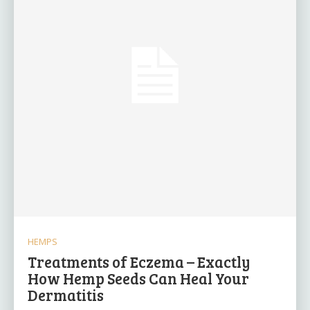
HEMPS
Treatments of Eczema – Exactly
How Hemp Seeds Can Heal Your
Dermatitis