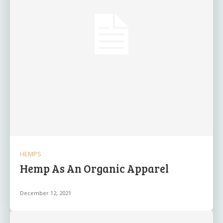
HEMPS
Hemp As An Organic Apparel
December 12, 2021