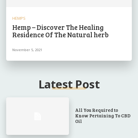
HEMPS
Hemp – Discover The Healing
Residence Of The Natural herb
November 5, 2021
Latest Post
All You Required to
Know Pertaining To CBD
Oil