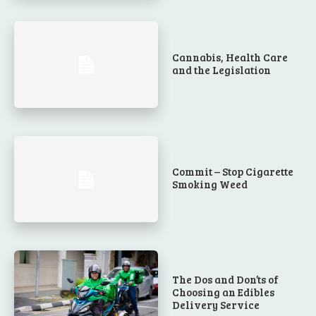
Cannabis, Health Care
and the Legislation
Commit – Stop Cigarette
Smoking Weed
The Dos and Don’ts of
Choosing an Edibles
Delivery Service