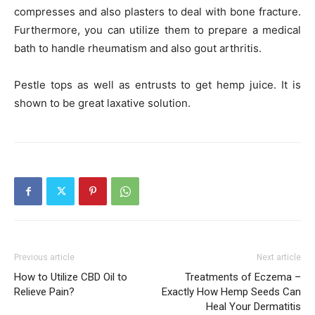
compresses and also plasters to deal with bone fracture.
Furthermore, you can utilize them to prepare a medical
bath to handle rheumatism and also gout arthritis.
Pestle tops as well as entrusts to get hemp juice. It is
shown to be great laxative solution.
Previous article
Next article
How to Utilize CBD Oil to
Treatments of Eczema –
Relieve Pain?
Exactly How Hemp Seeds Can
Heal Your Dermatitis