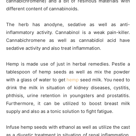
cannabichromene) and a bit of resinous materials with
different content of cannabinoids.
The herb has anodyne, sedative as well as anti-
inflammatory activity. Cannabinol is a weak pain-killer.
Cannabichromene as well as cannabidiol acid have
sedative activity and also treat inflammation.
Hemp is made use of just in herbal remedies. Pestle a
tablespoon of hemp seeds as well as mix the powder
with a glass of water to get
hemp
seed milk. You need to
drink the milk in situation of kidney diseases, cystitis,
phthisis, urine retention in youngsters and prostatitis.
Furthermore, it can be utilized to boost breast milk
supply and also as a tonic solution to fight fatigue.
Infuse hemp seeds with ethanol as well as utilize the cast
as a diuretic treatment in situation of renal inflammation,