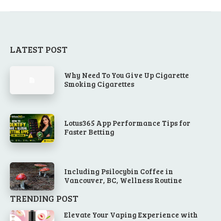
LATEST POST
Why Need To You Give Up Cigarette
Smoking Cigarettes
Lotus365 App Performance Tips for
Faster Betting
Including Psilocybin Coffee in
Vancouver, BC, Wellness Routine
TRENDING POST
Elevate Your Vaping Experience with