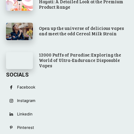
Hayati: A Detailed Look at the Premium
Product Range
Open up the universe of delicious vapes
and meet the odd Cereal Milk Strain
12000 Puffs of Paradise: Exploring the
World of Ultra-Endurance Disposable
Vapes
SOCIALS
Facebook
Instagram
Linkedin
Pinterest