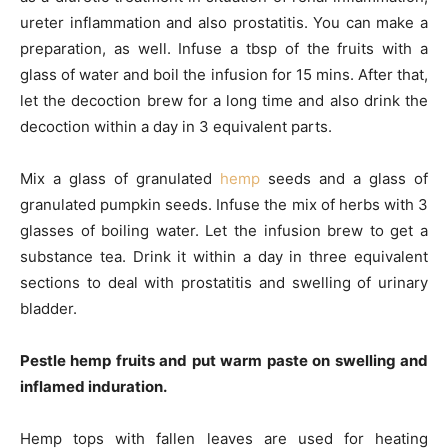
ureter inflammation and also prostatitis. You can make a
preparation, as well. Infuse a tbsp of the fruits with a
glass of water and boil the infusion for 15 mins. After that,
let the decoction brew for a long time and also drink the
decoction within a day in 3 equivalent parts.
Mix a glass of granulated
hemp
seeds and a glass of
granulated pumpkin seeds. Infuse the mix of herbs with 3
glasses of boiling water. Let the infusion brew to get a
substance tea. Drink it within a day in three equivalent
sections to deal with prostatitis and swelling of urinary
bladder.
Pestle hemp fruits and put warm paste on swelling and
inflamed induration.
Hemp tops with fallen leaves are used for heating