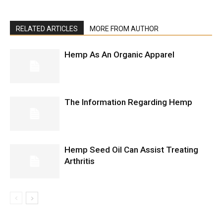
RELATED ARTICLES
MORE FROM AUTHOR
Hemp As An Organic Apparel
The Information Regarding Hemp
Hemp Seed Oil Can Assist Treating
Arthritis