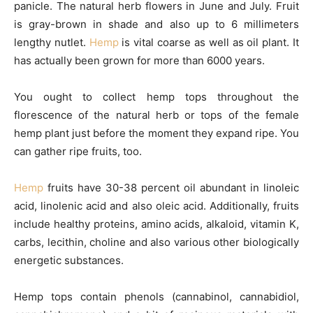
panicle. The natural herb flowers in June and July. Fruit
is gray-brown in shade and also up to 6 millimeters
lengthy nutlet.
Hemp
is vital coarse as well as oil plant. It
has actually been grown for more than 6000 years.
You ought to collect hemp tops throughout the
florescence of the natural herb or tops of the female
hemp plant just before the moment they expand ripe. You
can gather ripe fruits, too.
Hemp
fruits have 30-38 percent oil abundant in linoleic
acid, linolenic acid and also oleic acid. Additionally, fruits
include healthy proteins, amino acids, alkaloid, vitamin K,
carbs, lecithin, choline and also various other biologically
energetic substances.
Hemp tops contain phenols (cannabinol, cannabidiol,