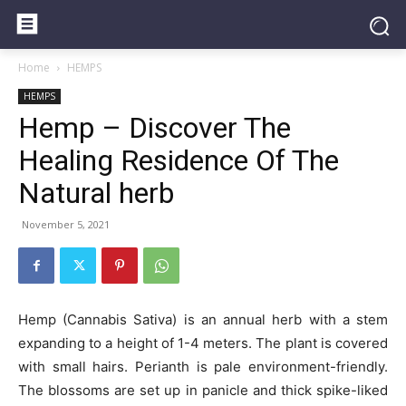
Home
HEMPS
HEMPS
Hemp – Discover The
Healing Residence Of The
Natural herb
November 5, 2021
Hemp (Cannabis Sativa) is an annual herb with a stem
expanding to a height of 1-4 meters. The plant is covered
with small hairs. Perianth is pale environment-friendly.
The blossoms are set up in panicle and thick spike-liked