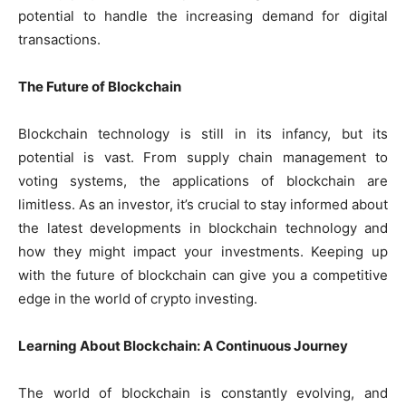
potential to handle the increasing demand for digital
transactions.
The Future of Blockchain
Blockchain technology is still in its infancy, but its
potential is vast. From supply chain management to
voting systems, the applications of blockchain are
limitless. As an investor, it’s crucial to stay informed about
the latest developments in blockchain technology and
how they might impact your investments. Keeping up
with the future of blockchain can give you a competitive
edge in the world of crypto investing.
Learning About Blockchain: A Continuous Journey
The world of blockchain is constantly evolving, and