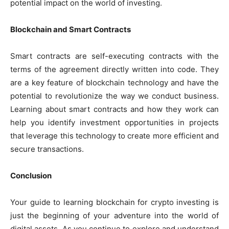
potential impact on the world of investing.
Blockchain and Smart Contracts
Smart contracts are self-executing contracts with the
terms of the agreement directly written into code. They
are a key feature of blockchain technology and have the
potential to revolutionize the way we conduct business.
Learning about smart contracts and how they work can
help you identify investment opportunities in projects
that leverage this technology to create more efficient and
secure transactions.
Conclusion
Your guide to learning blockchain for crypto investing is
just the beginning of your adventure into the world of
digital assets. As you continue to explore and understand