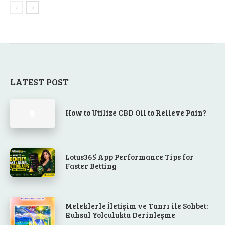
LATEST POST
How to Utilize CBD Oil to Relieve Pain?
Lotus365 App Performance Tips for
Faster Betting
Meleklerle İletişim ve Tanrı ile Sohbet:
Ruhsal Yolculukta Derinleşme