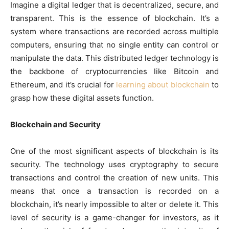
Imagine a digital ledger that is decentralized, secure, and
transparent. This is the essence of blockchain. It’s a
system where transactions are recorded across multiple
computers, ensuring that no single entity can control or
manipulate the data. This distributed ledger technology is
the backbone of cryptocurrencies like Bitcoin and
Ethereum, and it’s crucial for
learning about blockchain
to
grasp how these digital assets function.
Blockchain and Security
One of the most significant aspects of blockchain is its
security. The technology uses cryptography to secure
transactions and control the creation of new units. This
means that once a transaction is recorded on a
blockchain, it’s nearly impossible to alter or delete it. This
level of security is a game-changer for investors, as it