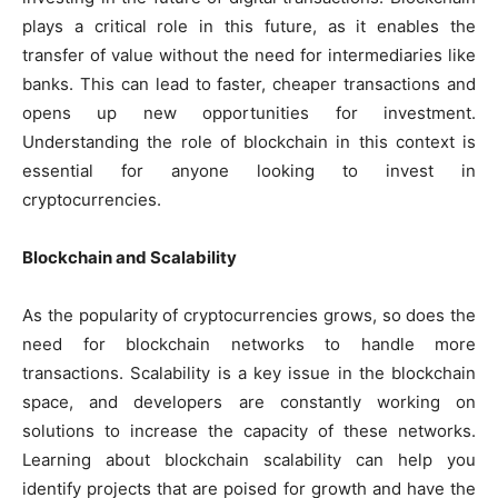
plays a critical role in this future, as it enables the
transfer of value without the need for intermediaries like
banks. This can lead to faster, cheaper transactions and
opens up new opportunities for investment.
Understanding the role of blockchain in this context is
essential for anyone looking to invest in
cryptocurrencies.
Blockchain and Scalability
As the popularity of cryptocurrencies grows, so does the
need for blockchain networks to handle more
transactions. Scalability is a key issue in the blockchain
space, and developers are constantly working on
solutions to increase the capacity of these networks.
Learning about blockchain scalability can help you
identify projects that are poised for growth and have the