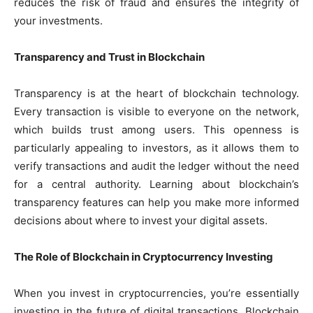
reduces the risk of fraud and ensures the integrity of
your investments.
Transparency and Trust in Blockchain
Transparency is at the heart of blockchain technology.
Every transaction is visible to everyone on the network,
which builds trust among users. This openness is
particularly appealing to investors, as it allows them to
verify transactions and audit the ledger without the need
for a central authority. Learning about blockchain’s
transparency features can help you make more informed
decisions about where to invest your digital assets.
The Role of Blockchain in Cryptocurrency Investing
When you invest in cryptocurrencies, you’re essentially
investing in the future of digital transactions. Blockchain