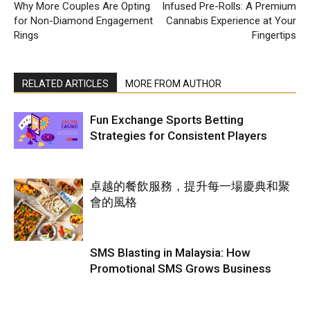
Why More Couples Are Opting
Infused Pre-Rolls: A Premium
for Non-Diamond Engagement
Cannabis Experience at Your
Rings
Fingertips
RELATED ARTICLES
MORE FROM AUTHOR
Fun Exchange Sports Betting
Strategies for Consistent Players
卓越的餐飲服務，提升每一場慶典和聚
會的風格
SMS Blasting in Malaysia: How
Promotional SMS Grows Business