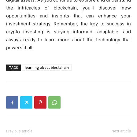
the intricacies of blockchain, you’ll discover new
opportunities and insights that can enhance your
investment strategy. Remember, the key to success in
crypto investing is staying informed, adaptable, and
always ready to learn more about the technology that
powers it all.
TAGS
learning about blockchain
Previous article
Next article