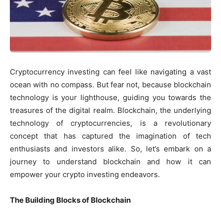
Cryptocurrency investing can feel like navigating a vast
ocean with no compass. But fear not, because blockchain
technology is your lighthouse, guiding you towards the
treasures of the digital realm. Blockchain, the underlying
technology of cryptocurrencies, is a revolutionary
concept that has captured the imagination of tech
enthusiasts and investors alike. So, let’s embark on a
journey to understand blockchain and how it can
empower your crypto investing endeavors.
The Building Blocks of Blockchain