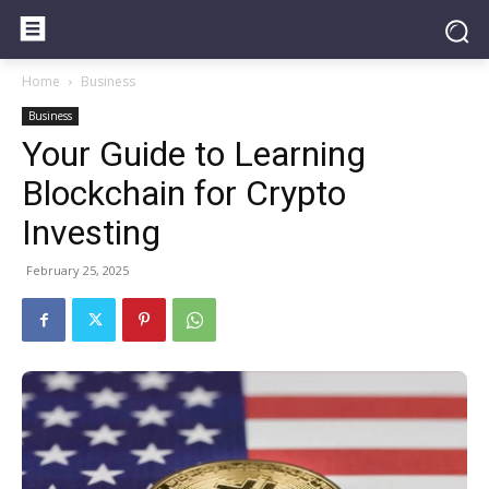
Home
Business
Business
Your Guide to Learning
Blockchain for Crypto
Investing
February 25, 2025