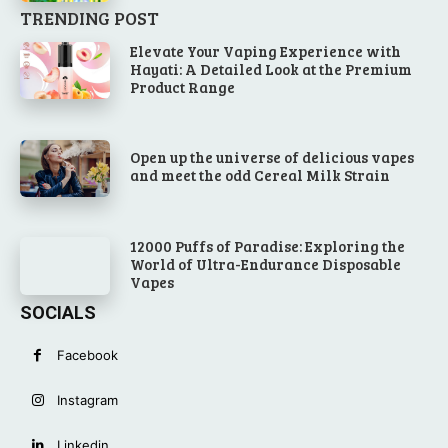
TRENDING POST
Elevate Your Vaping Experience with
Hayati: A Detailed Look at the Premium
Product Range
Open up the universe of delicious vapes
and meet the odd Cereal Milk Strain
12000 Puffs of Paradise: Exploring the
World of Ultra-Endurance Disposable
Vapes
SOCIALS
Facebook
Instagram
Linkedin