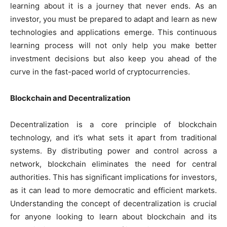
learning about it is a journey that never ends. As an
investor, you must be prepared to adapt and learn as new
technologies and applications emerge. This continuous
learning process will not only help you make better
investment decisions but also keep you ahead of the
curve in the fast-paced world of cryptocurrencies.
Blockchain and Decentralization
Decentralization is a core principle of blockchain
technology, and it’s what sets it apart from traditional
systems. By distributing power and control across a
network, blockchain eliminates the need for central
authorities. This has significant implications for investors,
as it can lead to more democratic and efficient markets.
Understanding the concept of decentralization is crucial
for anyone looking to learn about blockchain and its