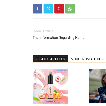
Previous article
The Information Regarding Hemp
RELATED ARTICLES
MORE FROM AUTHOR