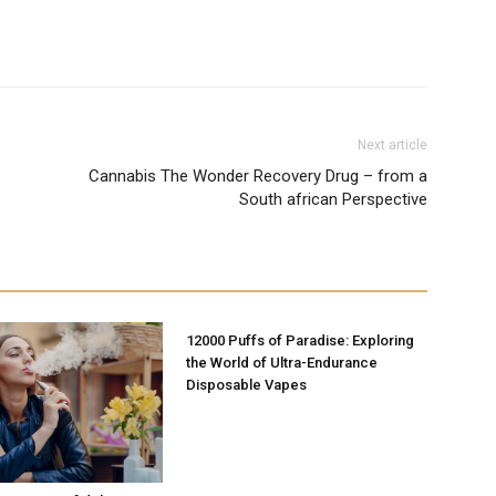
Next article
Cannabis The Wonder Recovery Drug – from a
South african Perspective
12000 Puffs of Paradise: Exploring
the World of Ultra-Endurance
Disposable Vapes