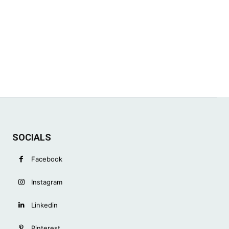
SOCIALS
Facebook
Instagram
Linkedin
Pinterest