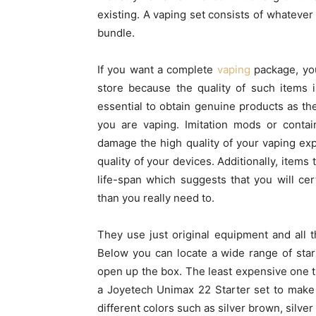
existing. A vaping set consists of whatever
bundle.
If you want a complete
vaping
package, you
store because the quality of such items 
essential to obtain genuine products as the
you are vaping. Imitation mods or contai
damage the high quality of your vaping exp
quality of your devices. Additionally, items 
life-span which suggests that you will ce
than you really need to.
They use just original equipment and all th
Below you can locate a wide range of sta
open up the box. The least expensive one th
a Joyetech Unimax 22 Starter set to make 
different colors such as silver brown, silver 