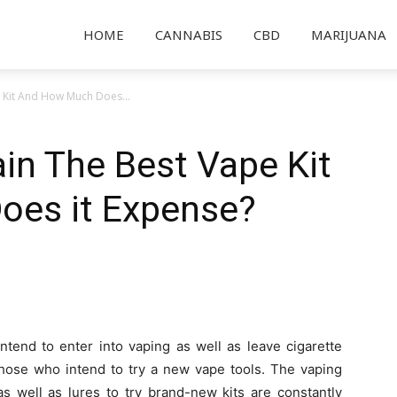
HOME
CANNABIS
CBD
MARIJUANA
 Kit And How Much Does...
in The Best Vape Kit
es it Expense?
ntend to enter into vaping as well as leave cigarette
those who intend to try a new vape tools. The vaping
s well as lures to try brand-new kits are constantly