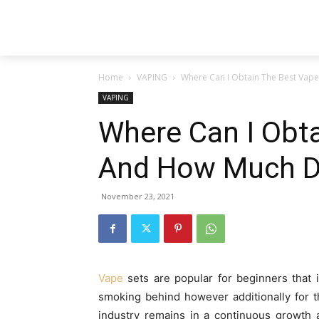
Home
VAPING
Where Can I Obtain The Best Vape
VAPING
Where Can I Obta
And How Much Do
November 23, 2021
Vape
sets are popular for beginners that i
smoking behind however additionally for 
industry remains in a continuous growth a