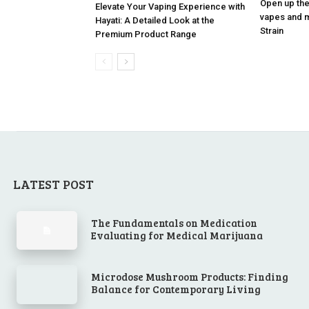
Open up the
Elevate Your Vaping Experience with
vapes and m
Hayati: A Detailed Look at the
Strain
Premium Product Range
LATEST POST
The Fundamentals on Medication
Evaluating for Medical Marijuana
Microdose Mushroom Products: Finding
Balance for Contemporary Living