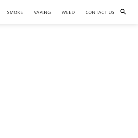
SMOKE
VAPING
WEED
CONTACT US