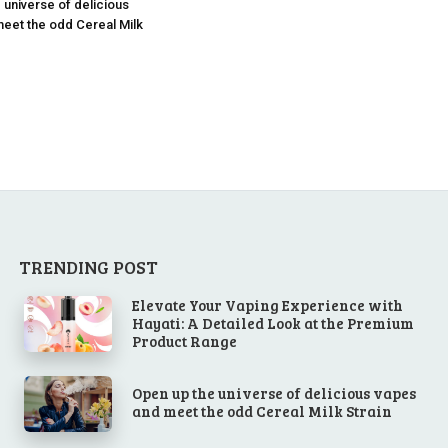
 universe of delicious
eet the odd Cereal Milk
TRENDING POST
Elevate Your Vaping Experience with
Hayati: A Detailed Look at the Premium
Product Range
Open up the universe of delicious vapes
and meet the odd Cereal Milk Strain