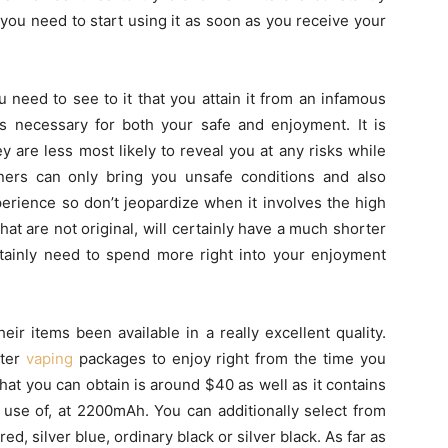
 you need to start using it as soon as you receive your
 need to see to it that you attain it from an infamous
is necessary for both your safe and enjoyment. It is
y are less most likely to reveal you at any risks while
ners can only bring you unsafe conditions and also
erience so don’t jeopardize when it involves the high
that are not original, will certainly have a much shorter
rtainly need to spend more right into your enjoyment
eir items been available in a really excellent quality.
rter
vaping
packages to enjoy right from the time you
at you can obtain is around $40 as well as it contains
use of, at 2200mAh. You can additionally select from
red, silver blue, ordinary black or silver black. As far as