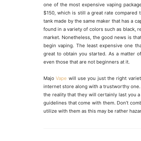
one of the most expensive vaping package
$150, which is still a great rate compared 
tank made by the same maker that has a capab
found in a variety of colors such as black, r
market. Nonetheless, the good news is that
begin vaping. The least expensive one th
great to obtain you started. As a matter 
even those that are not beginners at it.
Majo
Vape
will use you just the right vari
internet store along with a trustworthy one.
the reality that they will certainly last you
guidelines that come with them. Don’t comb
utilize with them as this may be rather haza