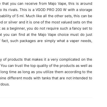
 that you can receive from Majo Vape, this is around
to its rivals. This is a VGOD PRO 200 W with a storage
ility of 5 ml. Much like all the other sets, this can be
ed or silver and it is one of the most valued sets on the
 as a beginner, you do not require such a fancy set to
at you can find at the Majo Vape choice must do just
of fact, such packages are simply what a vaper needs,
ety of products that makes it a very complicated on the
 You can trust the top quality of the products as well as
 a long time as long as you utilize them according to the
ine different mods with tanks that are not intended to
rdous.