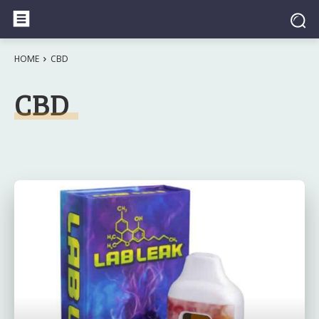
HOME
CBD
CBD