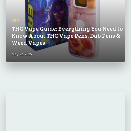
CBD
THC Vape Guide: Everything You Need to
Know About THC Vape Pens, Dab Pens &
Weed Vapes
May 22, 2026