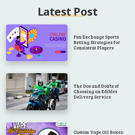
Latest Post
Fun Exchange Sports
Betting Strategies for
Consistent Players
The Dos and Don’ts of
Choosing an Edibles
Delivery Service
Custom Vape Oil Boxes: