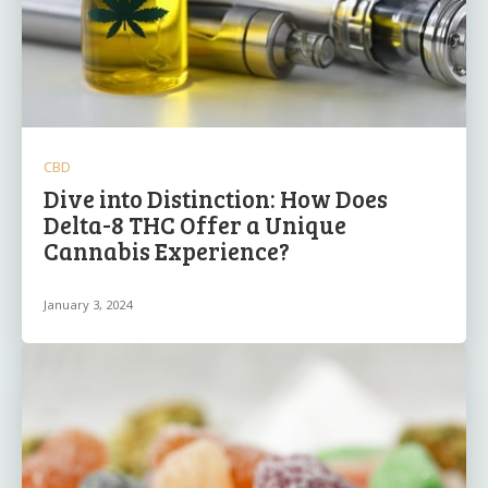
CBD
Dive into Distinction: How Does
Delta-8 THC Offer a Unique
Cannabis Experience?
January 3, 2024