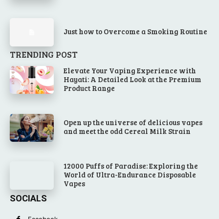
Just how to Overcome a Smoking Routine
TRENDING POST
Elevate Your Vaping Experience with
Hayati: A Detailed Look at the Premium
Product Range
Open up the universe of delicious vapes
and meet the odd Cereal Milk Strain
12000 Puffs of Paradise: Exploring the
World of Ultra-Endurance Disposable
Vapes
SOCIALS
Facebook