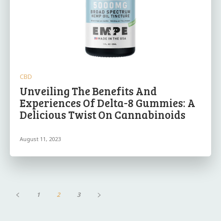
CBD
Unveiling The Benefits And
Experiences Of Delta-8 Gummies: A
Delicious Twist On Cannabinoids
August 11, 2023
1
2
3