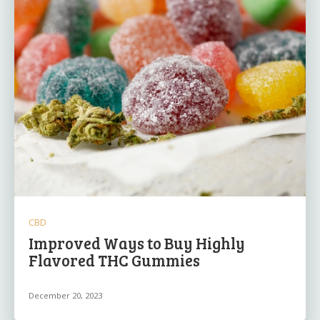
CBD
Improved Ways to Buy Highly
Flavored THC Gummies
December 20, 2023