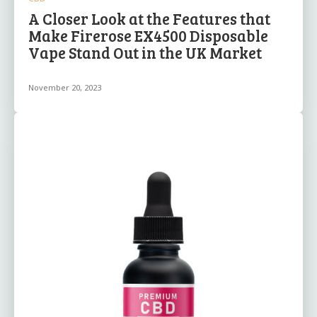
A Closer Look at the Features that
Make Firerose EX4500 Disposable
Vape Stand Out in the UK Market
November 20, 2023