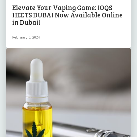
Elevate Your Vaping Game: IOQS
HEETS DUBAI Now Available Online
in Dubai!
February 5, 2024