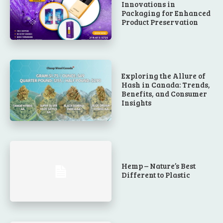
Innovations in
Packaging for Enhanced
Product Preservation
Exploring the Allure of
Hash in Canada: Trends,
Benefits, and Consumer
Insights
Hemp – Nature’s Best
Different to Plastic