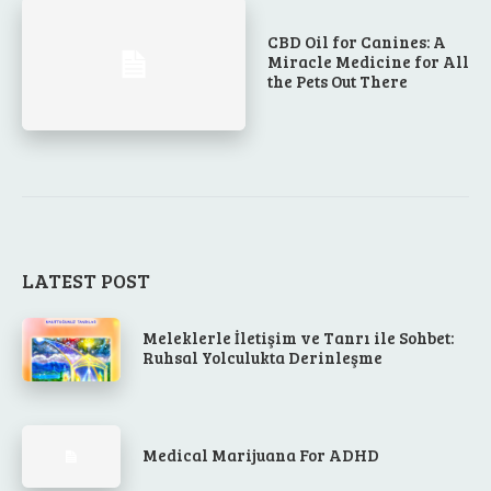
CBD Oil for Canines: A
Miracle Medicine for All
the Pets Out There
LATEST POST
Meleklerle İletişim ve Tanrı ile Sohbet:
Ruhsal Yolculukta Derinleşme
Medical Marijuana For ADHD