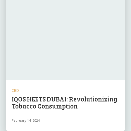
CBD
IQOS HEETS DUBAI: Revolutionizing
Tobacco Consumption
February 14, 2024