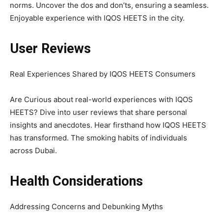
norms. Uncover the dos and don’ts, ensuring a seamless.
Enjoyable experience with IQOS HEETS in the city.
User Reviews
Real Experiences Shared by IQOS HEETS Consumers
Are Curious about real-world experiences with IQOS
HEETS? Dive into user reviews that share personal
insights and anecdotes. Hear firsthand how IQOS HEETS
has transformed. The smoking habits of individuals
across Dubai.
Health Considerations
Addressing Concerns and Debunking Myths