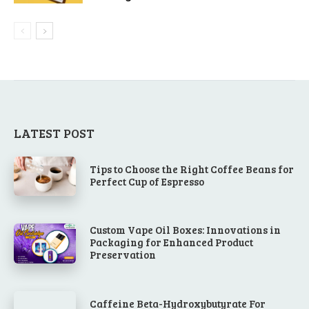
LATEST POST
Tips to Choose the Right Coffee Beans for
Perfect Cup of Espresso
Custom Vape Oil Boxes: Innovations in
Packaging for Enhanced Product
Preservation
Caffeine Beta-Hydroxybutyrate For