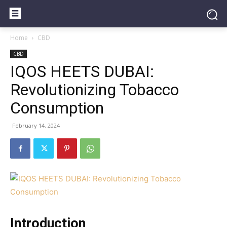
Home
CBD
CBD
IQOS HEETS DUBAI:
Revolutionizing Tobacco
Consumption
February 14, 2024
Introduction