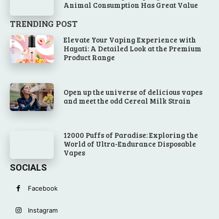
Animal Consumption Has Great Value
TRENDING POST
Elevate Your Vaping Experience with
Hayati: A Detailed Look at the Premium
Product Range
Open up the universe of delicious vapes
and meet the odd Cereal Milk Strain
12000 Puffs of Paradise: Exploring the
World of Ultra-Endurance Disposable
Vapes
SOCIALS
Facebook
Instagram