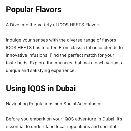
Popular Flavors
A Dive into the Variety of IQOS HEETS Flavors
Indulge your senses with the diverse range of flavors
IQOS HEETS has to offer. From classic tobacco blends to
innovative infusions. Find the perfect match for your
taste buds. Explore the nuances that make each variant a
unique and satisfying experience.
Using IQOS in Dubai
Navigating Regulations and Social Acceptance
Before you embark on your IQOS adventure in Dubai. It’s
essential to understand local regulations and societal