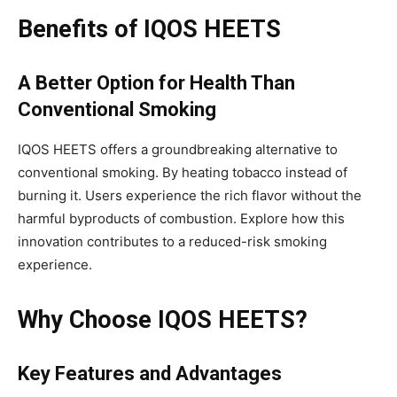
Benefits of IQOS HEETS
A Better Option for Health Than
Conventional Smoking
IQOS HEETS offers a groundbreaking alternative to
conventional smoking. By heating tobacco instead of
burning it. Users experience the rich flavor without the
harmful byproducts of combustion. Explore how this
innovation contributes to a reduced-risk smoking
experience.
Why Choose IQOS HEETS?
Key Features and Advantages