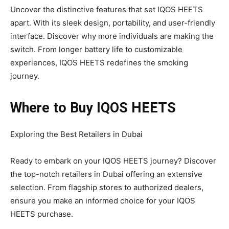
Uncover the distinctive features that set IQOS HEETS
apart. With its sleek design, portability, and user-friendly
interface. Discover why more individuals are making the
switch. From longer battery life to customizable
experiences, IQOS HEETS redefines the smoking
journey.
Where to Buy IQOS HEETS
Exploring the Best Retailers in Dubai
Ready to embark on your IQOS HEETS journey? Discover
the top-notch retailers in Dubai offering an extensive
selection. From flagship stores to authorized dealers,
ensure you make an informed choice for your IQOS
HEETS purchase.