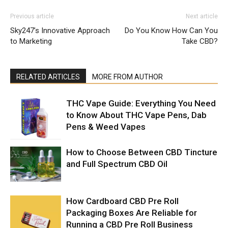
Previous article
Next article
Sky247’s Innovative Approach
Do You Know How Can You
to Marketing
Take CBD?
RELATED ARTICLES
MORE FROM AUTHOR
THC Vape Guide: Everything You Need
to Know About THC Vape Pens, Dab
Pens & Weed Vapes
How to Choose Between CBD Tincture
and Full Spectrum CBD Oil
How Cardboard CBD Pre Roll
Packaging Boxes Are Reliable for
Running a CBD Pre Roll Business