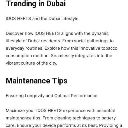
Trending in Dubai
IQOS HEETS and the Dubai Lifestyle
Discover how IQOS HEETS aligns with the dynamic
lifestyle of Dubai residents. From social gatherings to
everyday routines. Explore how this innovative tobacco
consumption method. Seamlessly integrates into the
vibrant culture of the city.
Maintenance Tips
Ensuring Longevity and Optimal Performance
Maximize your IQOS HEETS experience with essential
maintenance tips. From cleaning techniques to battery
care. Ensure your device performs at its best. Providing a