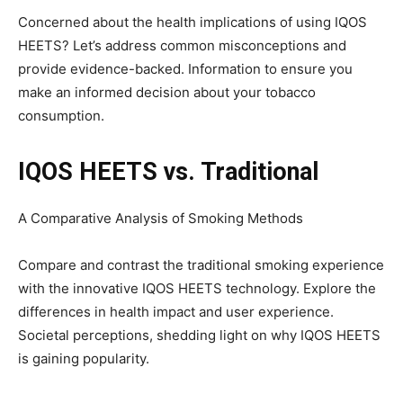
Concerned about the health implications of using IQOS
HEETS? Let’s address common misconceptions and
provide evidence-backed. Information to ensure you
make an informed decision about your tobacco
consumption.
IQOS HEETS vs. Traditional
A Comparative Analysis of Smoking Methods
Compare and contrast the traditional smoking experience
with the innovative IQOS HEETS technology. Explore the
differences in health impact and user experience.
Societal perceptions, shedding light on why IQOS HEETS
is gaining popularity.