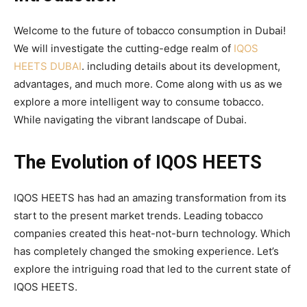
Welcome to the future of tobacco consumption in Dubai!
We will investigate the cutting-edge realm of
IQOS
HEETS DUBAI
. including details about its development,
advantages, and much more. Come along with us as we
explore a more intelligent way to consume tobacco.
While navigating the vibrant landscape of Dubai.
The Evolution of IQOS HEETS
IQOS HEETS has had an amazing transformation from its
start to the present market trends. Leading tobacco
companies created this heat-not-burn technology. Which
has completely changed the smoking experience. Let’s
explore the intriguing road that led to the current state of
IQOS HEETS.