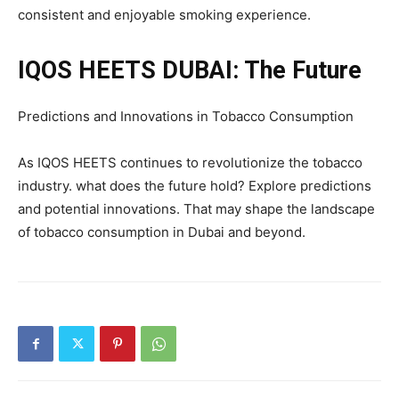
consistent and enjoyable smoking experience.
IQOS HEETS DUBAI: The Future
Predictions and Innovations in Tobacco Consumption
As IQOS HEETS continues to revolutionize the tobacco
industry. what does the future hold? Explore predictions
and potential innovations. That may shape the landscape
of tobacco consumption in Dubai and beyond.