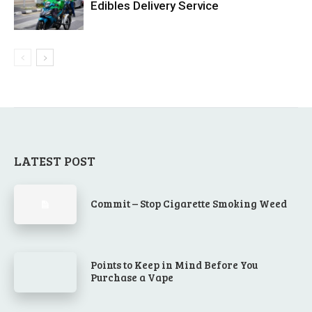
Edibles Delivery Service
LATEST POST
Commit – Stop Cigarette Smoking Weed
Points to Keep in Mind Before You
Purchase a Vape