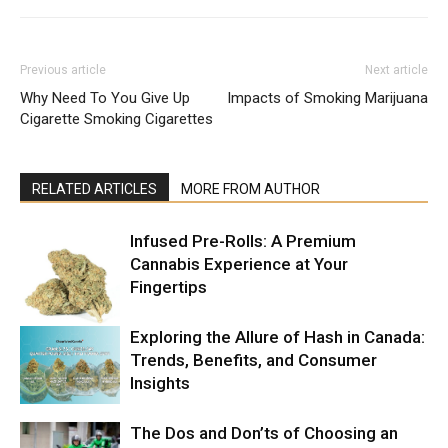
Previous article
Next article
Why Need To You Give Up
Impacts of Smoking Marijuana
Cigarette Smoking Cigarettes
RELATED ARTICLES
MORE FROM AUTHOR
Infused Pre-Rolls: A Premium
Cannabis Experience at Your
Fingertips
Exploring the Allure of Hash in Canada:
Trends, Benefits, and Consumer
Insights
The Dos and Don’ts of Choosing an