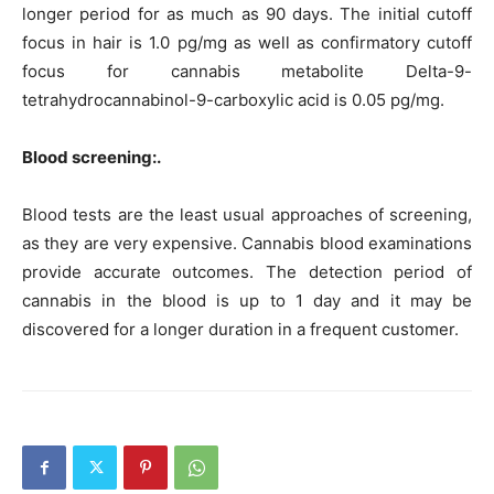
longer period for as much as 90 days. The initial cutoff
focus in hair is 1.0 pg/mg as well as confirmatory cutoff
focus for cannabis metabolite Delta-9-
tetrahydrocannabinol-9-carboxylic acid is 0.05 pg/mg.
Blood screening:.
Blood tests are the least usual approaches of screening,
as they are very expensive. Cannabis blood examinations
provide accurate outcomes. The detection period of
cannabis in the blood is up to 1 day and it may be
discovered for a longer duration in a frequent customer.