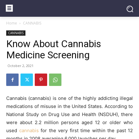
Home
CANNABIS
CANNABIS
Know About Cannabis
Medicine Screening
October 2, 2021
Cannabis (cannabis) is one of the highly addicting illegal
medications of misuse in the United States. According to
National Study on Drug Use and Health (NSDUH), there
were about 2.2 million persons aged 12 or older who
used
cannabis
for the very first time within the past 12
months in 2008 averaging 6,000 launches per day.