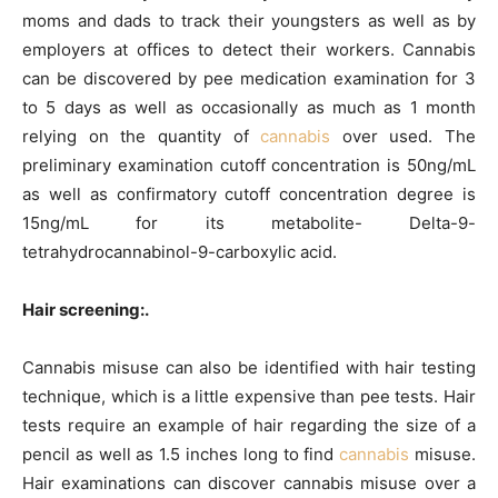
moms and dads to track their youngsters as well as by
employers at offices to detect their workers. Cannabis
can be discovered by pee medication examination for 3
to 5 days as well as occasionally as much as 1 month
relying on the quantity of
cannabis
over used. The
preliminary examination cutoff concentration is 50ng/mL
as well as confirmatory cutoff concentration degree is
15ng/mL for its metabolite- Delta-9-
tetrahydrocannabinol-9-carboxylic acid.
Hair screening:.
Cannabis misuse can also be identified with hair testing
technique, which is a little expensive than pee tests. Hair
tests require an example of hair regarding the size of a
pencil as well as 1.5 inches long to find
cannabis
misuse.
Hair examinations can discover cannabis misuse over a