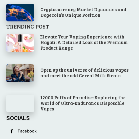
Cryptocurrency Market Dynamics and
Dogecoin’s Unique Position
TRENDING POST
Elevate Your Vaping Experience with
Hayati: A Detailed Look at the Premium
Product Range
Open up the universe of delicious vapes
and meet the odd Cereal Milk Strain
12000 Puffs of Paradise: Exploring the
World of Ultra-Endurance Disposable
Vapes
SOCIALS
Facebook