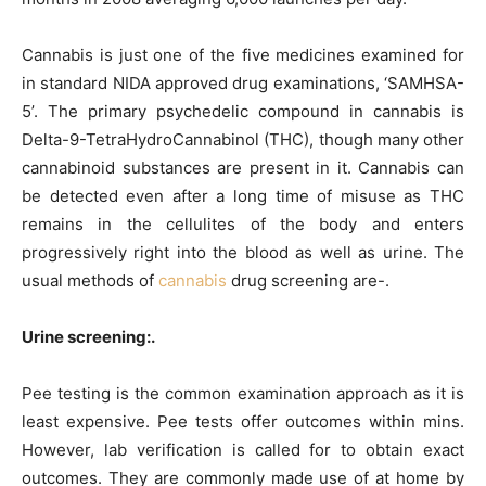
Cannabis is just one of the five medicines examined for
in standard NIDA approved drug examinations, ‘SAMHSA-
5’. The primary psychedelic compound in cannabis is
Delta-9-TetraHydroCannabinol (THC), though many other
cannabinoid substances are present in it. Cannabis can
be detected even after a long time of misuse as THC
remains in the cellulites of the body and enters
progressively right into the blood as well as urine. The
usual methods of
cannabis
drug screening are-.
Urine screening:.
Pee testing is the common examination approach as it is
least expensive. Pee tests offer outcomes within mins.
However, lab verification is called for to obtain exact
outcomes. They are commonly made use of at home by