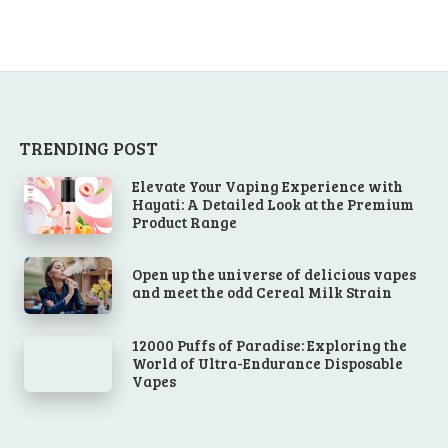
TRENDING POST
Elevate Your Vaping Experience with
Hayati: A Detailed Look at the Premium
Product Range
Open up the universe of delicious vapes
and meet the odd Cereal Milk Strain
12000 Puffs of Paradise: Exploring the
World of Ultra-Endurance Disposable
Vapes