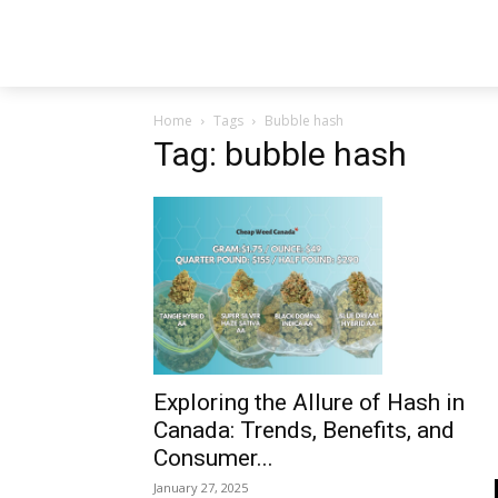
Home
Tags
Bubble hash
Tag: bubble hash
Exploring the Allure of Hash in
Canada: Trends, Benefits, and
Consumer...
January 27, 2025