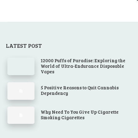
LATEST POST
12000 Puffs of Paradise: Exploring the
World of Ultra-Endurance Disposable
Vapes
5 Positive Reasons to Quit Cannabis
Dependency
Why Need To You Give Up Cigarette
Smoking Cigarettes