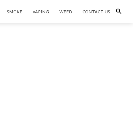
SMOKE
VAPING
WEED
CONTACT US