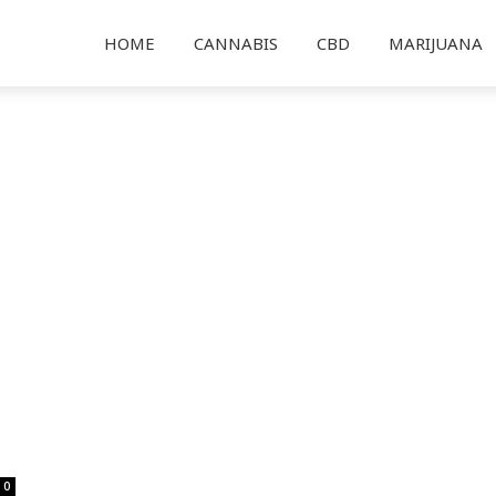
HOME
CANNABIS
CBD
MARIJUANA
0