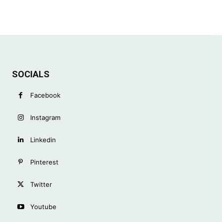
SOCIALS
Facebook
Instagram
Linkedin
Pinterest
Twitter
Youtube