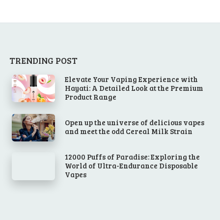
TRENDING POST
Elevate Your Vaping Experience with
Hayati: A Detailed Look at the Premium
Product Range
Open up the universe of delicious vapes
and meet the odd Cereal Milk Strain
12000 Puffs of Paradise: Exploring the
World of Ultra-Endurance Disposable
Vapes