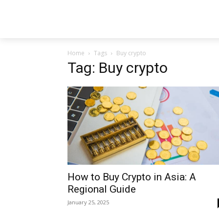
Home
Tags
Buy crypto
Tag: Buy crypto
How to Buy Crypto in Asia: A
Regional Guide
January 25, 2025