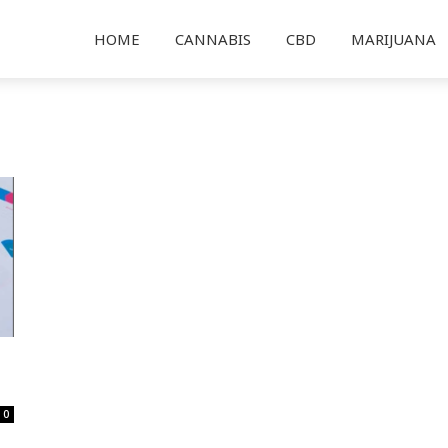
HOME
CANNABIS
CBD
MARIJUANA
0