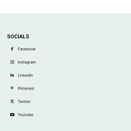
SOCIALS
Facebook
Instagram
Linkedin
Pinterest
Twitter
Youtube