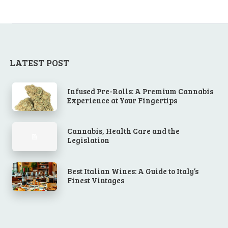
LATEST POST
Infused Pre-Rolls: A Premium Cannabis
Experience at Your Fingertips
Cannabis, Health Care and the
Legislation
Best Italian Wines: A Guide to Italy’s
Finest Vintages