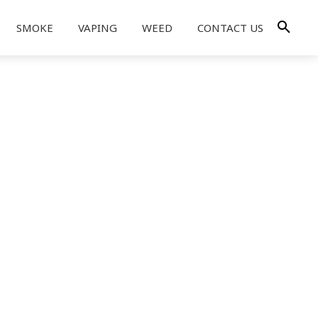
SMOKE
VAPING
WEED
CONTACT US