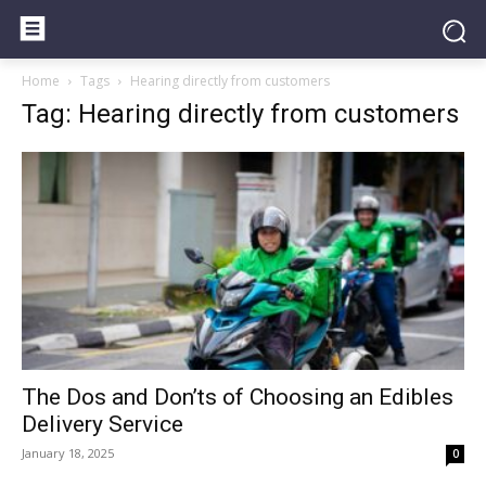
Home
Tags
Hearing directly from customers
Tag: Hearing directly from customers
The Dos and Don’ts of Choosing an Edibles
Delivery Service
January 18, 2025
0