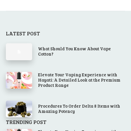
LATEST POST
What Should You Know About Vape
Cotton?
Elevate Your Vaping Experience with
Hayati: A Detailed Look at the Premium
Product Range
Procedures To Order Delta 8 Items with
Amazing Potency
TRENDING POST