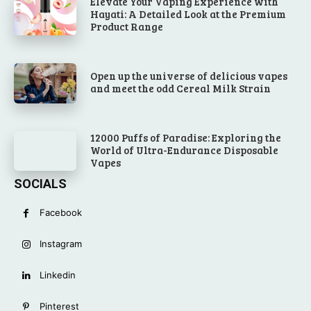
Elevate Your Vaping Experience with
Hayati: A Detailed Look at the Premium
Product Range
Open up the universe of delicious vapes
and meet the odd Cereal Milk Strain
12000 Puffs of Paradise: Exploring the
World of Ultra-Endurance Disposable
Vapes
SOCIALS
Facebook
Instagram
Linkedin
Pinterest