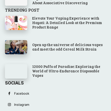
About Associative Discovering
TRENDING POST
Elevate Your Vaping Experience with
Hayati: A Detailed Look at the Premium
Product Range
Open up the universe of delicious vapes
and meet the odd Cereal Milk Strain
12000 Puffs of Paradise: Exploring the
World of Ultra-Endurance Disposable
Vapes
SOCIALS
Facebook
Instagram