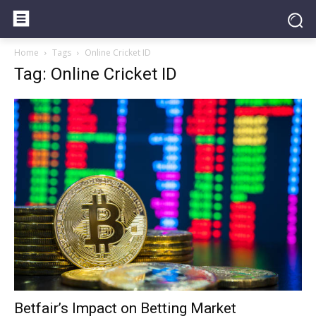
Home
Tags
Online Cricket ID
Tag: Online Cricket ID
Betfair’s Impact on Betting Market