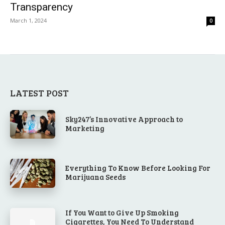
Transparency
March 1, 2024
0
LATEST POST
Sky247’s Innovative Approach to
Marketing
Everything To Know Before Looking For
Marijuana Seeds
If You Want to Give Up Smoking
Cigarettes, You Need To Understand