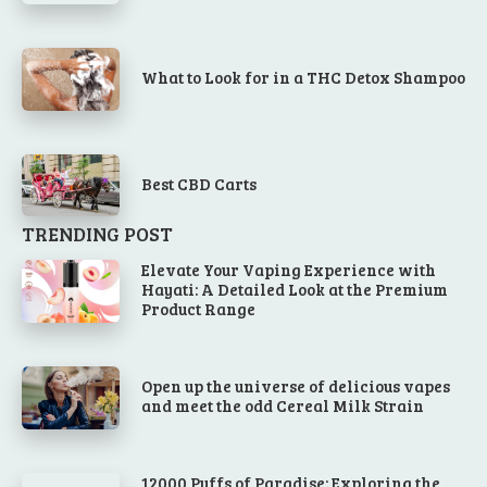
What to Look for in a THC Detox Shampoo
Best CBD Carts
TRENDING POST
Elevate Your Vaping Experience with
Hayati: A Detailed Look at the Premium
Product Range
Open up the universe of delicious vapes
and meet the odd Cereal Milk Strain
12000 Puffs of Paradise: Exploring the