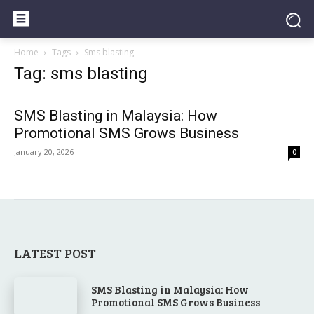
Home
Tags
Sms blasting
Tag: sms blasting
SMS Blasting in Malaysia: How
Promotional SMS Grows Business
January 20, 2026
0
LATEST POST
SMS Blasting in Malaysia: How
Promotional SMS Grows Business