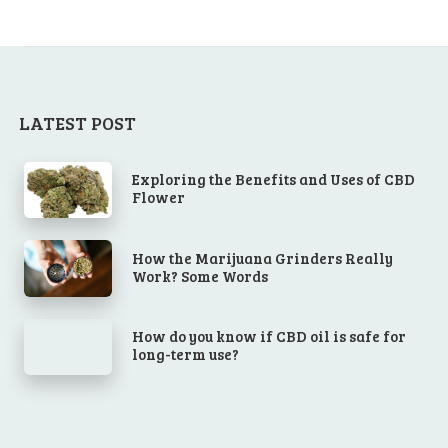
LATEST POST
Exploring the Benefits and Uses of CBD
Flower
How the Marijuana Grinders Really
Work? Some Words
How do you know if CBD oil is safe for
long-term use?