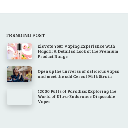
TRENDING POST
Elevate Your Vaping Experience with
Hayati: A Detailed Look at the Premium
Product Range
Open up the universe of delicious vapes
and meet the odd Cereal Milk Strain
12000 Puffs of Paradise: Exploring the
World of Ultra-Endurance Disposable
Vapes