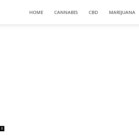
HOME
CANNABIS
CBD
MARIJUANA
0