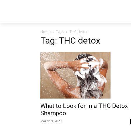
Home
Tags
THC detox
Tag: THC detox
What to Look for in a THC Detox
Shampoo
March 9, 2023