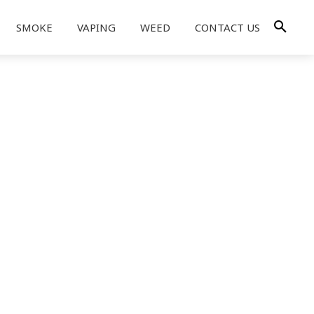
SMOKE
VAPING
WEED
CONTACT US