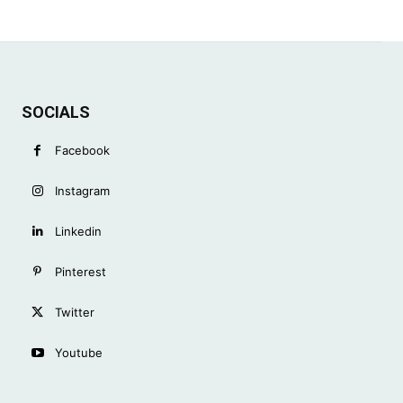
SOCIALS
Facebook
Instagram
Linkedin
Pinterest
Twitter
Youtube