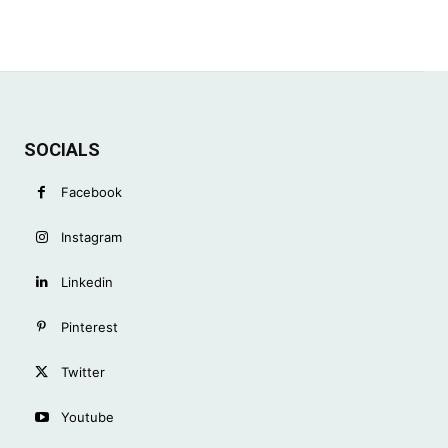
SOCIALS
Facebook
Instagram
Linkedin
Pinterest
Twitter
Youtube