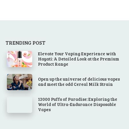
TRENDING POST
Elevate Your Vaping Experience with
Hayati: A Detailed Look at the Premium
Product Range
Open up the universe of delicious vapes
and meet the odd Cereal Milk Strain
12000 Puffs of Paradise: Exploring the
World of Ultra-Endurance Disposable
Vapes