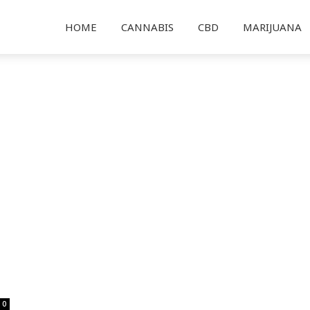
HOME
CANNABIS
CBD
MARIJUANA
0