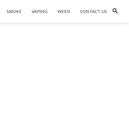
SMOKE
VAPING
WEED
CONTACT US