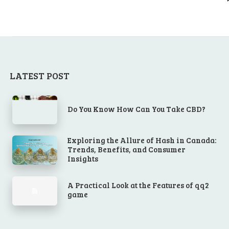
LATEST POST
Do You Know How Can You Take CBD?
Exploring the Allure of Hash in Canada:
Trends, Benefits, and Consumer
Insights
A Practical Look at the Features of qq2
game