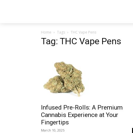
Home
Tags
THC Vape Pens
Tag: THC Vape Pens
Infused Pre-Rolls: A Premium
Cannabis Experience at Your
Fingertips
March 10, 2025