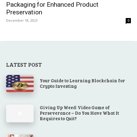
Packaging for Enhanced Product
Preservation
December 18, 2023
0
LATEST POST
Your Guide to Learning Blockchain for
Crypto Investing
Giving Up Weed: Video Game of
Perseverance – Do You Have What It
Requires to Quit?