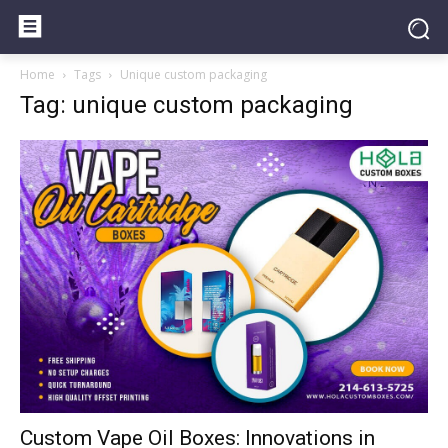
Home
Tags
Unique custom packaging
Tag: unique custom packaging
Custom Vape Oil Boxes: Innovations in