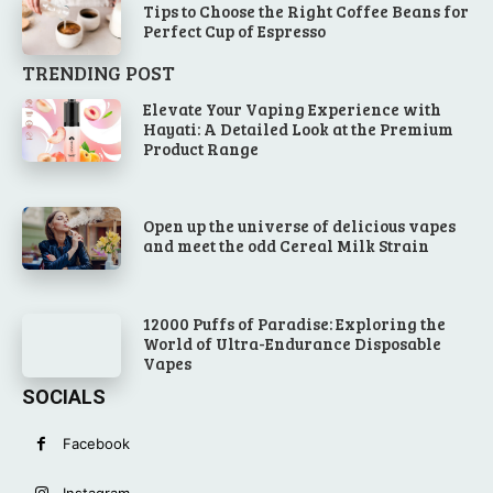
Tips to Choose the Right Coffee Beans for
Perfect Cup of Espresso
TRENDING POST
Elevate Your Vaping Experience with
Hayati: A Detailed Look at the Premium
Product Range
Open up the universe of delicious vapes
and meet the odd Cereal Milk Strain
12000 Puffs of Paradise: Exploring the
World of Ultra-Endurance Disposable
Vapes
SOCIALS
Facebook
Instagram