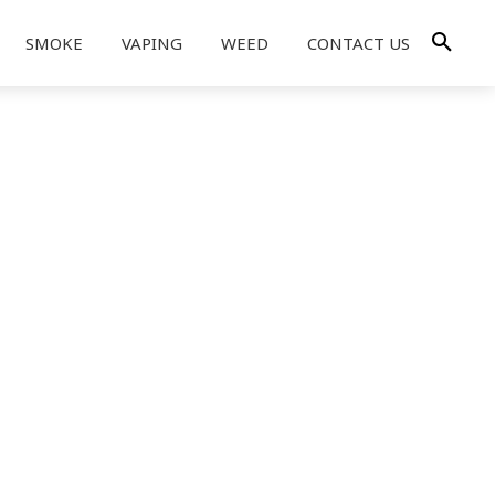
SMOKE
VAPING
WEED
CONTACT US