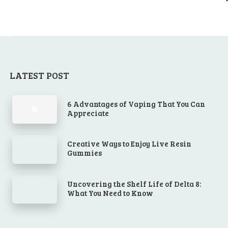
LATEST POST
6 Advantages of Vaping That You Can
Appreciate
Creative Ways to Enjoy Live Resin
Gummies
Uncovering the Shelf Life of Delta 8:
What You Need to Know