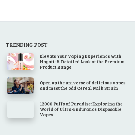
TRENDING POST
Elevate Your Vaping Experience with
Hayati: A Detailed Look at the Premium
Product Range
Open up the universe of delicious vapes
and meet the odd Cereal Milk Strain
12000 Puffs of Paradise: Exploring the
World of Ultra-Endurance Disposable
Vapes