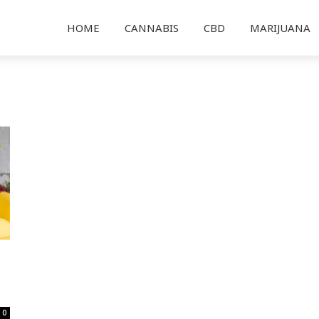
HOME
CANNABIS
CBD
MARIJUANA
0