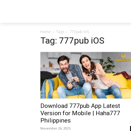
Home
Tags
777pub iOS
Tag: 777pub iOS
Download 777pub App Latest
Version for Mobile | Haha777
Philippines
November 26, 2025