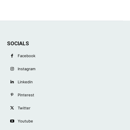
SOCIALS
Facebook
Instagram
Linkedin
Pinterest
Twitter
Youtube