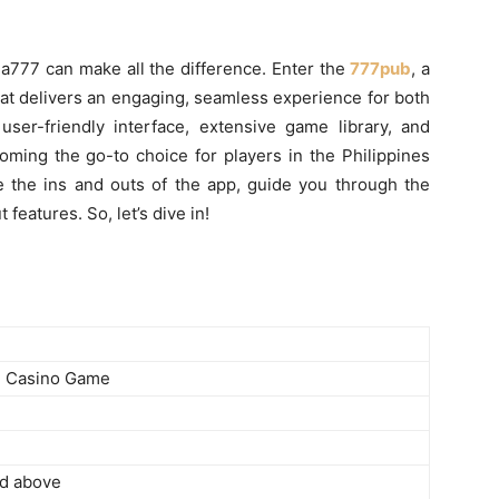
ha777 can make all the difference. Enter the
777pub
, a
hat delivers an engaging, seamless experience for both
ser-friendly interface, extensive game library, and
coming the go-to choice for players in the Philippines
re the ins and outs of the app, guide you through the
features. So, let’s dive in!
e Casino Game
nd above