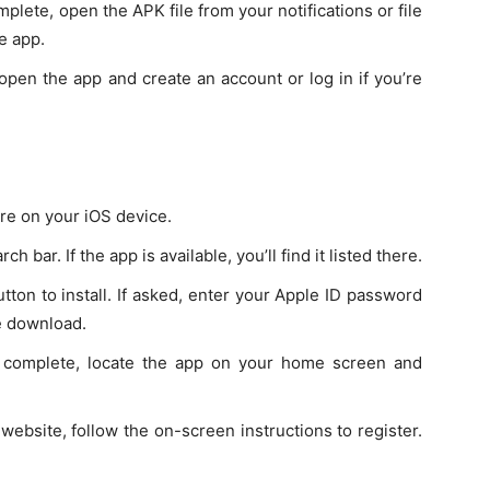
plete, open the APK file from your notifications or file
e app.
n, open the app and create an account or log in if you’re
re on your iOS device.
h bar. If the app is available, you’ll find it listed there.
tton to install. If asked, enter your Apple ID password
e download.
is complete, locate the app on your home screen and
e website, follow the on-screen instructions to register.