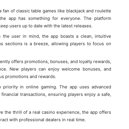
a fan of classic table games like blackjack and roulette
, the app has something for everyone. The platform
keep users up to date with the latest releases.
 the user in mind, the app boasts a clean, intuitive
us sections is a breeze, allowing players to focus on
ently offers promotions, bonuses, and loyalty rewards,
ence. New players can enjoy welcome bonuses, and
ous promotions and rewards.
op priority in online gaming. The app uses advanced
financial transactions, ensuring players enjoy a safe,
e the thrill of a real casino experience, the app offers
act with professional dealers in real time.