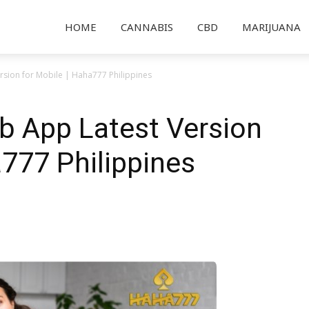
HOME
CANNABIS
CBD
MARIJUANA
sion for Mobile | Haha777 Philippines
 App Latest Version
a777 Philippines