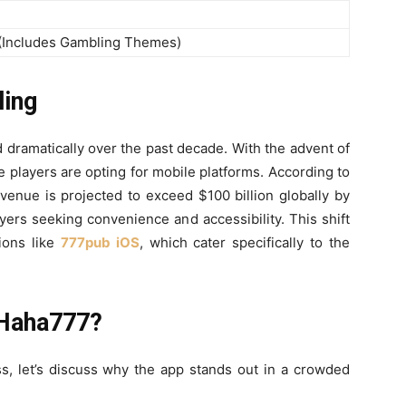
(Includes Gambling Themes)
ling
dramatically over the past decade. With the advent of
players are opting for mobile platforms. According to
venue is projected to exceed $100 billion globally by
yers seeking convenience and accessibility. This shift
ions like
777pub iOS
, which cater specifically to the
 Haha777?
s, let’s discuss why the app stands out in a crowded