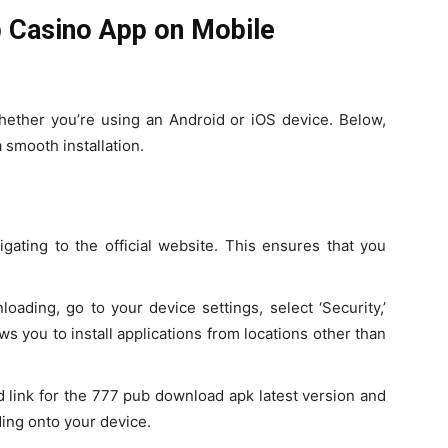
 Casino App on Mobile
hether you’re using an Android or iOS device. Below,
 smooth installation.
igating to the official website. This ensures that you
loading, go to your device settings, select ‘Security,’
s you to install applications from locations other than
d link for the 777 pub download apk latest version and
ding onto your device.