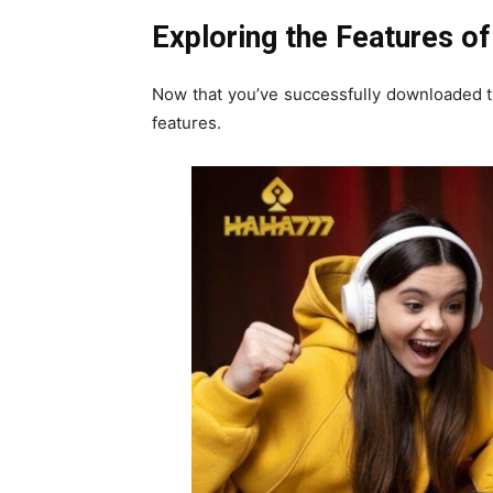
Exploring the Features of
Now that you’ve successfully downloaded the
features.