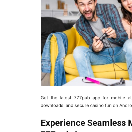
Get the latest 777pub app for mobile at
downloads, and secure casino fun on Andro
Experience Seamless M