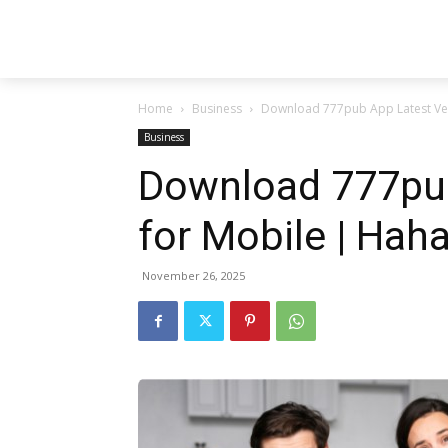
Home
Business
Download 777pub App Latest Ver
Business
Download 777pub
for Mobile | Hah
November 26, 2025