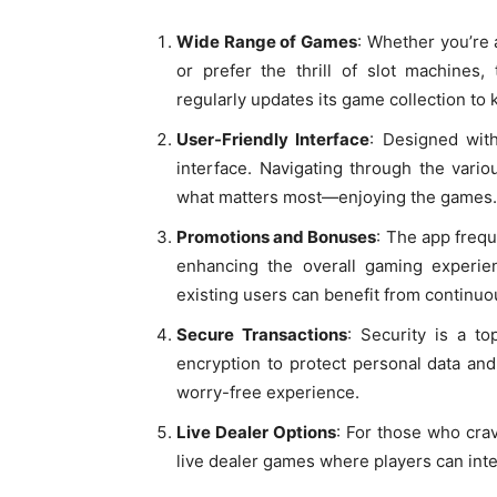
Wide Range of Games
: Whether you’re 
or prefer the thrill of slot machines
regularly updates its game collection to 
User-Friendly Interface
: Designed with
interface. Navigating through the vario
what matters most—enjoying the games.
Promotions and Bonuses
: The app frequ
enhancing the overall gaming experi
existing users can benefit from continu
Secure Transactions
: Security is a t
encryption to protect personal data and 
worry-free experience.
Live Dealer Options
: For those who crav
live dealer games where players can inter