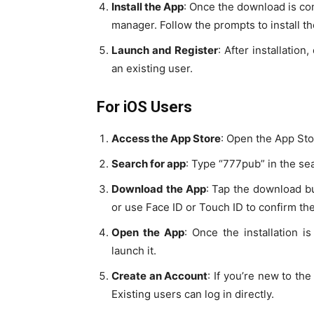
Install the App
: Once the download is com
manager. Follow the prompts to install th
Launch and Register
: After installatio
an existing user.
For iOS Users
Access the App Store
: Open the App Sto
Search for app
: Type “777pub” in the searc
Download the App
: Tap the download bu
or use Face ID or Touch ID to confirm th
Open the App
: Once the installation 
launch it.
Create an Account
: If you’re new to th
Existing users can log in directly.