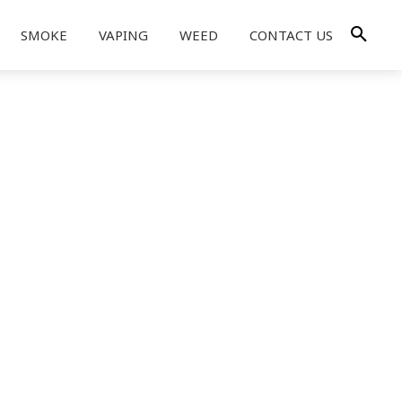
SMOKE
VAPING
WEED
CONTACT US