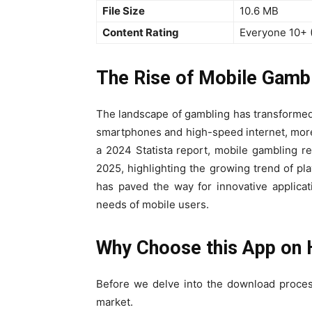
File Size
10.6 MB
Content Rating
Everyone 10+ 
The Rise of Mobile Gamb
The landscape of gambling has transformed 
smartphones and high-speed internet, more 
a 2024 Statista report, mobile gambling re
2025, highlighting the growing trend of pla
has paved the way for innovative applicat
needs of mobile users.
Why Choose this App on
Before we delve into the download proces
market.