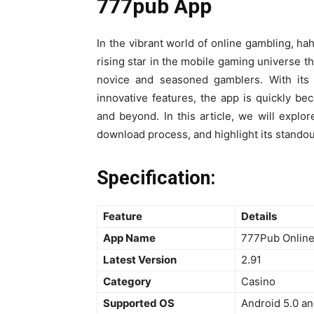
777pub App
In the vibrant world of online gambling, ha
rising star in the mobile gaming universe t
novice and seasoned gamblers. With its u
innovative features, the app is quickly be
and beyond. In this article, we will explo
download process, and highlight its standout 
Specification:
Feature
Details
App Name
777Pub Onlin
Latest Version
2.91
Category
Casino
Supported OS
Android 5.0 a