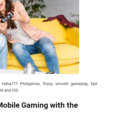
 Haha777 Philippines. Enjoy smooth gameplay, fast
id and iOS.
obile Gaming with the