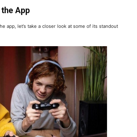
 the App
 app, let’s take a closer look at some of its standout