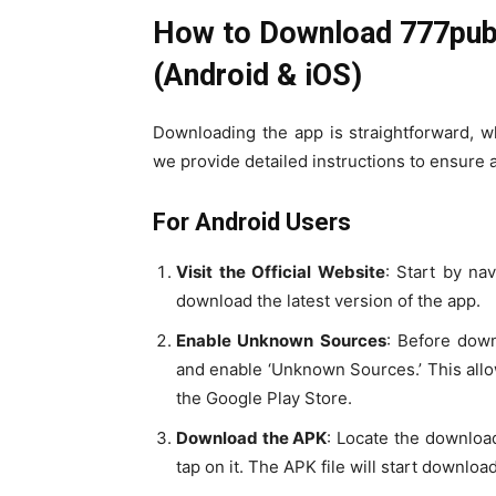
How to Download 777pub
(Android & iOS)
Downloading the app is straightforward, w
we provide detailed instructions to ensure a
For Android Users
Visit the Official Website
: Start by nav
download the latest version of the app.
Enable Unknown Sources
: Before down
and enable ‘Unknown Sources.’ This allow
the Google Play Store.
Download the APK
: Locate the downloa
tap on it. The APK file will start downloa