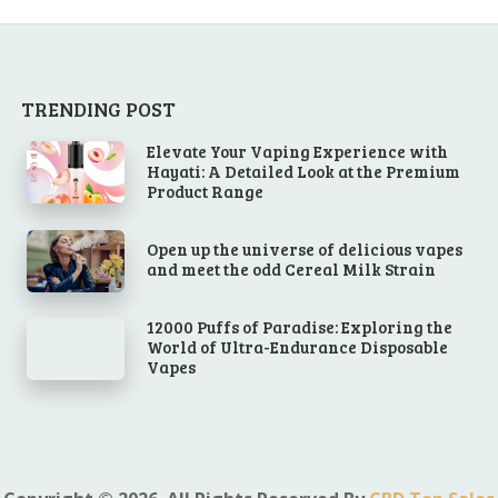
TRENDING POST
Elevate Your Vaping Experience with
Hayati: A Detailed Look at the Premium
Product Range
Open up the universe of delicious vapes
and meet the odd Cereal Milk Strain
12000 Puffs of Paradise: Exploring the
World of Ultra-Endurance Disposable
Vapes