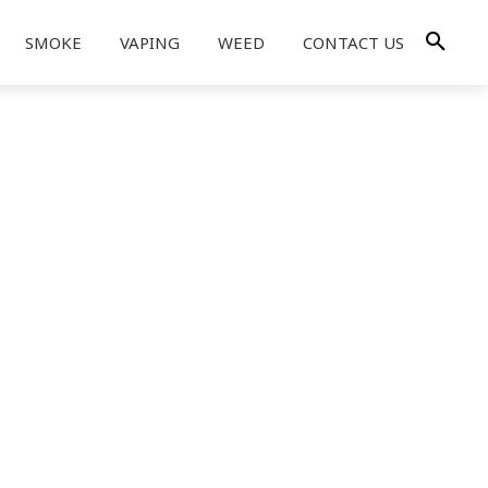
SMOKE
VAPING
WEED
CONTACT US