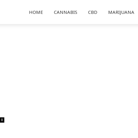
HOME
CANNABIS
CBD
MARIJUANA
0