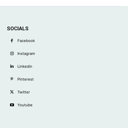
SOCIALS
Facebook
Instagram
Linkedin
Pinterest
Twitter
Youtube