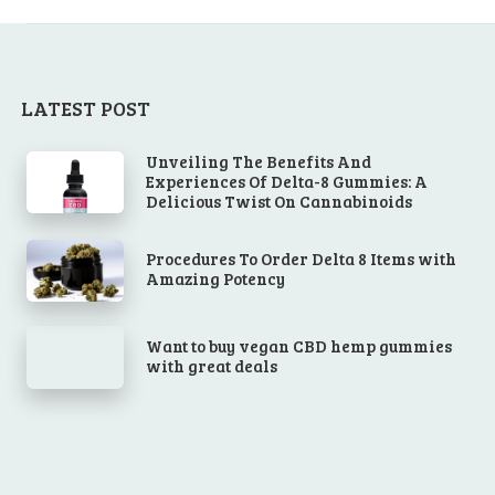
LATEST POST
Unveiling The Benefits And
Experiences Of Delta-8 Gummies: A
Delicious Twist On Cannabinoids
Procedures To Order Delta 8 Items with
Amazing Potency
Want to buy vegan CBD hemp gummies
with great deals