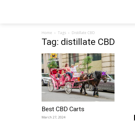
Home
Tags
Distillate CBD
Tag: distillate CBD
Best CBD Carts
March 27, 2024