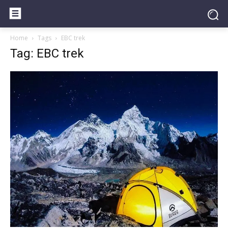
Home
Tags
EBC trek
Tag: EBC trek