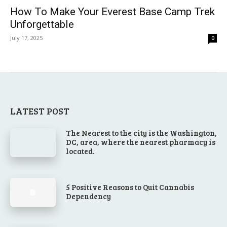
How To Make Your Everest Base Camp Trek
Unforgettable
July 17, 2025
0
LATEST POST
The Nearest to the city is the Washington,
DC, area, where the nearest pharmacy is
located.
5 Positive Reasons to Quit Cannabis
Dependency