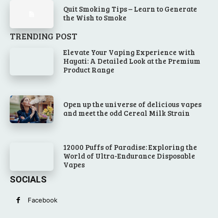
Quit Smoking Tips – Learn to Generate
the Wish to Smoke
TRENDING POST
Elevate Your Vaping Experience with
Hayati: A Detailed Look at the Premium
Product Range
Open up the universe of delicious vapes
and meet the odd Cereal Milk Strain
12000 Puffs of Paradise: Exploring the
World of Ultra-Endurance Disposable
Vapes
SOCIALS
Facebook