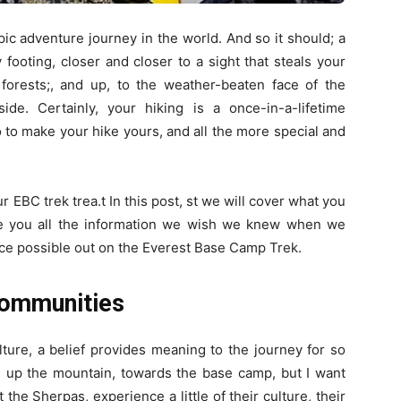
pic adventure journey in the world. And so it should; a
 footing, closer and closer to a sight that steals your
 forests;, and up, to the weather-beaten face of the
e. Certainly, your hiking is a once-in-a-lifetime
 to make your hike yours, and all the more special and
r EBC trek trea.t In this post, st we will cover what you
ve you all the information we wish we knew when we
ce possible out on the Everest Base Camp Trek.
Communities
lture, a belief provides meaning to the journey for so
d up the mountain, towards the base camp, but I want
the Sherpas, experience a little of their culture, their