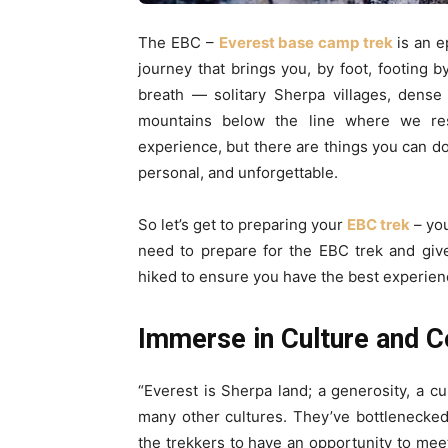
The EBC –
Everest base camp trek
is an e
journey that brings you, by foot, footing by
breath — solitary Sherpa villages, dense
mountains below the line where we resid
experience, but there are things you can do
personal, and unforgettable.
So let’s get to preparing your
EBC trek
– you
need to prepare for the EBC trek and gi
hiked to ensure you have the best experien
Immerse in Culture and 
“Everest is Sherpa land; a generosity, a cu
many other cultures. They’ve bottlenecke
the trekkers to have an opportunity to meet 