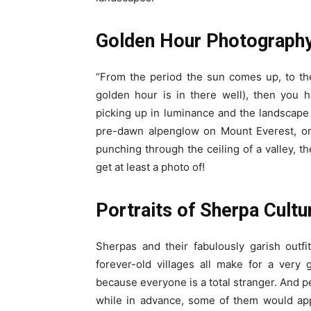
Golden Hour Photograph
“From the period the sun comes up, to th
golden hour is in there well), then you 
picking up in luminance and the landscape 
pre-dawn alpenglow on Mount Everest, or r
punching through the ceiling of a valley, 
get at least a photo of!
Portraits of Sherpa Cultu
Sherpas and their fabulously garish outfi
forever-old villages all make for a ver
because everyone is a total stranger. And pe
while in advance, some of them would appr