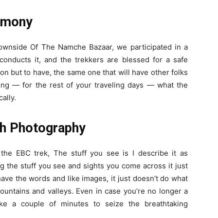
remony
 downside Of The Namche Bazaar, we participated in a
conducts it, and the trekkers are blessed for a safe
on but to have, the same one that will have other folks
ing — for the rest of your traveling days — what the
ally.
th Photography
the EBC trek, The stuff you see is I describe it as
 the stuff you see and sights you come across it just
have the words and like images, it just doesn’t do what
mountains and valleys.
Even in case you’re no longer a
ake a couple of minutes to seize the breathtaking