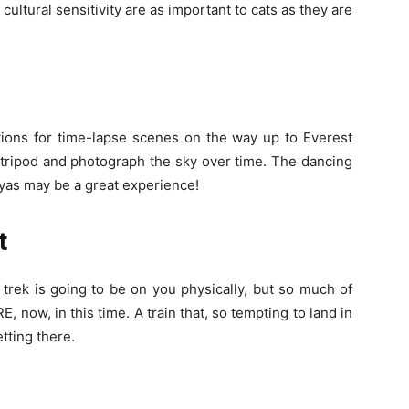
cultural sensitivity are as important to cats as they are
tions for time-lapse scenes on the way up to Everest
tripod and photograph the sky over time. The dancing
ayas may be a great experience!
t
 trek is going to be on you physically, but so much of
, now, in this time. A train that, so tempting to land in
etting there.