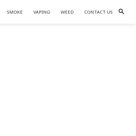
SMOKE
VAPING
WEED
CONTACT US