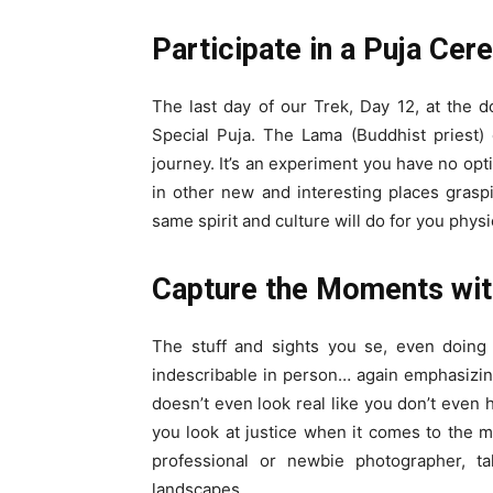
Participate in a Puja Ce
The last day of our Trek, Day 12, at the
Special Puja. The Lama (Buddhist priest) 
journey. It’s an experiment you have no opti
in other new and interesting places grasp
same spirit and culture will do for you physic
Capture the Moments wi
The stuff and sights you se, even doing 
indescribable in person… again emphasizing
doesn’t even look real like you don’t even 
you look at justice when it comes to the 
professional or newbie photographer, t
landscapes.