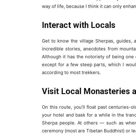
way of life, because I think it can only enha
Interact with Locals
Get to know the village Sherpas, guides, a
incredible stories, anecdotes from mountai
Although it has the notoriety of being one 
except for a few steep parts, which I wou
according to most trekkers.
Visit Local Monasteries 
On this route, you’ll float past centuries-
your hotel and bask for a while in the tranq
Sherpa people. At others — such as when
ceremony (most are Tibetan Buddhist) or lea