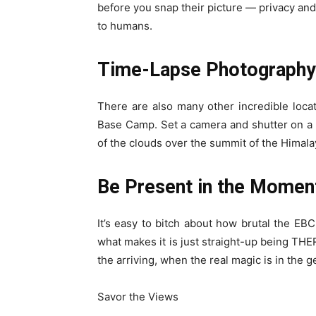
before you snap their picture — privacy and 
to humans.
Time-Lapse Photography
There are also many other incredible loca
Base Camp. Set a camera and shutter on a 
of the clouds over the summit of the Himal
Be Present in the Momen
It’s easy to bitch about how brutal the EBC
what makes it is just straight-up being THERE
the arriving, when the real magic is in the g
Savor the Views