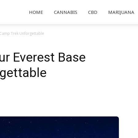
HOME
CANNABIS
CBD
MARIJUANA
Camp Trek Unforgettable
r Everest Base
gettable