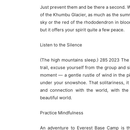
Just prevent them and be there a second. W
of the Khumbu Glacier, as much as the summ
sky or the red of the rhododendron in bloom
but it offers your spirit quite a few peace.
Listen to the Silence
(The high mountains sleep.) 285 2023 The 
trail, excuse yourself from the group and sit
moment — a gentle rustle of wind in the pin
under your snowshoe. That solitariness, it
and connection with the world, with the 
beautiful world.
Practice Mindfulness
An adventure to Everest Base Camp is th