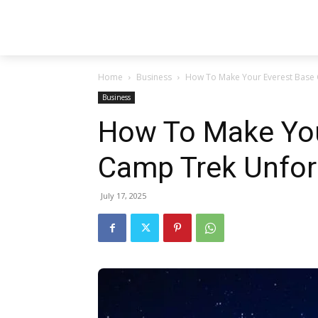
Home
Business
How To Make Your Everest Base 
Business
How To Make You
Camp Trek Unfor
July 17, 2025