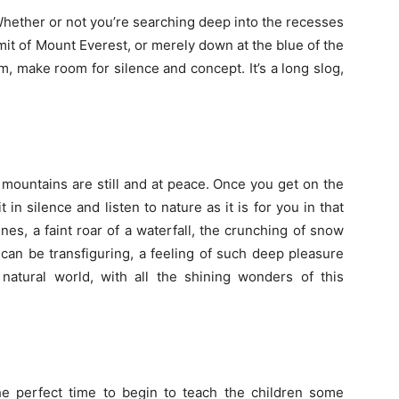
hether or not you’re searching deep into the recesses
it of Mount Everest, or merely down at the blue of the
, make room for silence and concept. It’s a long slog,
mountains are still and at peace. Once you get on the
 in silence and listen to nature as it is for you in that
es, a faint roar of a waterfall, the crunching of snow
 can be transfiguring, a feeling of such deep pleasure
natural world, with all the shining wonders of this
e perfect time to begin to teach the children some