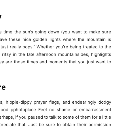
y
e time the sun’s going down (you want to make sure
have these nice golden lights where the mountain is
just really pops.” Whether you’re being treated to the
itzy in the late afternoon mountainsides, highlights
they are those times and moments that you just want to
re
ts, hippie-dippy prayer flags, and endearingly dodgy
y good pphotoplace Feel no shame or embarrassment
rhaps, if you paused to talk to some of them for a little
eciate that. Just be sure to obtain their permission