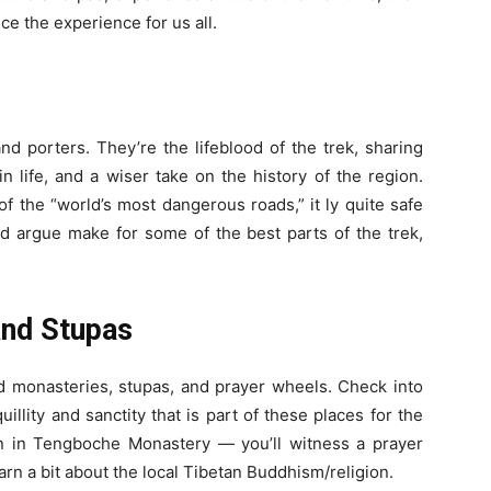
nce the experience for us all.
nd porters. They’re the lifeblood of the trek, sharing
n life, and a wiser take on the history of the region.
of the “world’s most dangerous roads,” it ly quite safe
ld argue make for some of the best parts of the trek,
and Stupas
old monasteries, stupas, and prayer wheels. Check into
uillity and sanctity that is part of these places for the
 in Tengboche Monastery — you’ll witness a prayer
rn a bit about the local Tibetan Buddhism/religion.