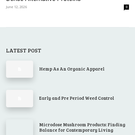
June 12, 2026
0
LATEST POST
Hemp As An Organic Apparel
Early and Pre Period Weed Control
Microdose Mushroom Products: Finding
Balance for Contemporary Living