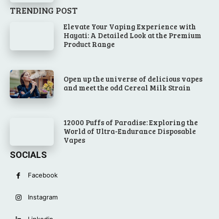
TRENDING POST
Elevate Your Vaping Experience with
Hayati: A Detailed Look at the Premium
Product Range
Open up the universe of delicious vapes
and meet the odd Cereal Milk Strain
12000 Puffs of Paradise: Exploring the
World of Ultra-Endurance Disposable
Vapes
SOCIALS
Facebook
Instagram