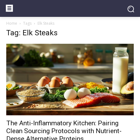
Home
Tags
Elk Steaks
Tag: Elk Steaks
The Anti-Inflammatory Kitchen: Pairing
Clean Sourcing Protocols with Nutrient-
Dense Alternative Proteins