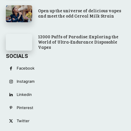
Open up the universe of delicious vapes
and meet the odd Cereal Milk Strain
12000 Puffs of Paradise: Exploring the
World of Ultra-Endurance Disposable
Vapes
SOCIALS
Facebook
Instagram
Linkedin
Pinterest
Twitter