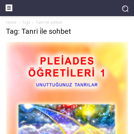
Home
Tags
Tanri i̇le sohbet
Tag: Tanri i̇le sohbet