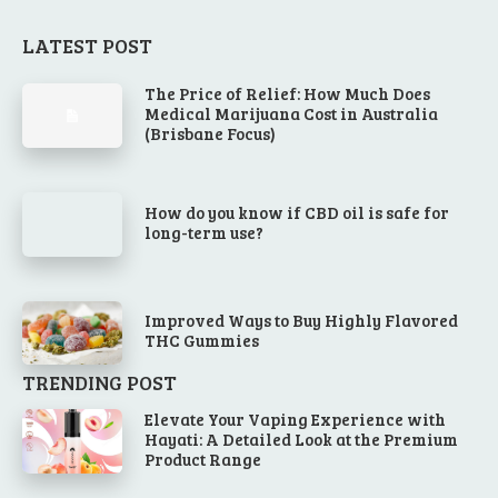
LATEST POST
The Price of Relief: How Much Does
Medical Marijuana Cost in Australia
(Brisbane Focus)
How do you know if CBD oil is safe for
long-term use?
Improved Ways to Buy Highly Flavored
THC Gummies
TRENDING POST
Elevate Your Vaping Experience with
Hayati: A Detailed Look at the Premium
Product Range