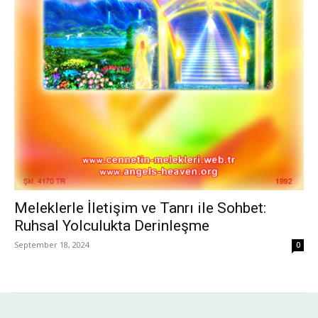
Meleklerle İletişim ve Tanrı ile Sohbet:
Ruhsal Yolculukta Derinleşme
September 18, 2024
0