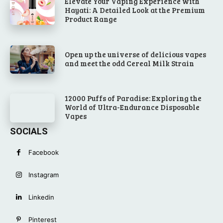
Elevate Your Vaping Experience with
Hayati: A Detailed Look at the Premium
Product Range
Open up the universe of delicious vapes
and meet the odd Cereal Milk Strain
12000 Puffs of Paradise: Exploring the
World of Ultra-Endurance Disposable
Vapes
SOCIALS
Facebook
Instagram
Linkedin
Pinterest