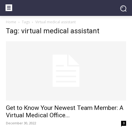
Home
Tags
Virtual medical assistant
Tag: virtual medical assistant
Get to Know Your Newest Team Member: A
Virtual Medical Office...
December 30, 2022
0