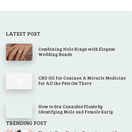
LATEST POST
Combining Halo Rings with Elegant
Wedding Bands
CBD Oil for Canines: A Miracle Medicine
for All the Pets Out There
How to Sex Cannabis Plants by
Identifying Male and Female Early
TRENDING POST