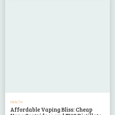
HEALTH
Affordable Vaping Bliss: Cheap