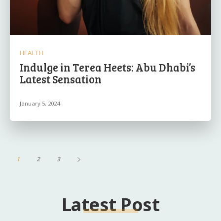
HEALTH
Indulge in Terea Heets: Abu Dhabi’s
Latest Sensation
January 5, 2024
1
2
3
Latest Post