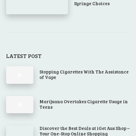
Syringe Choices
LATEST POST
Stopping Cigarettes With The Assistance
of Vape
Marijuana Overtakes Cigarette Usage in
Teens
Discover the Best Deals at iGet Aus Shop –
Your One-Stop Online Shopping