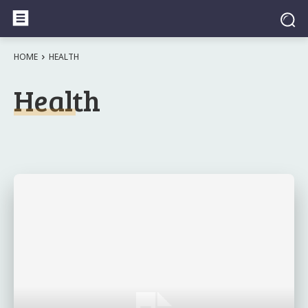
HOME
HEALTH
Health