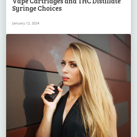
Vape Cartridges and THC Distillate
Syringe Choices
January 12, 2024