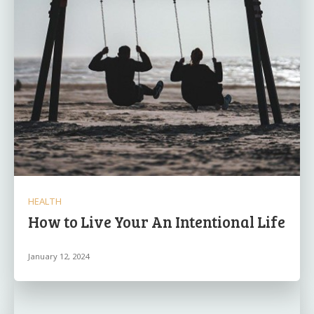
HEALTH
How to Live Your An Intentional Life
January 12, 2024