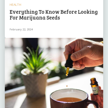
HEALTH
Everything To Know Before Looking
For Marijuana Seeds
February 22, 2024