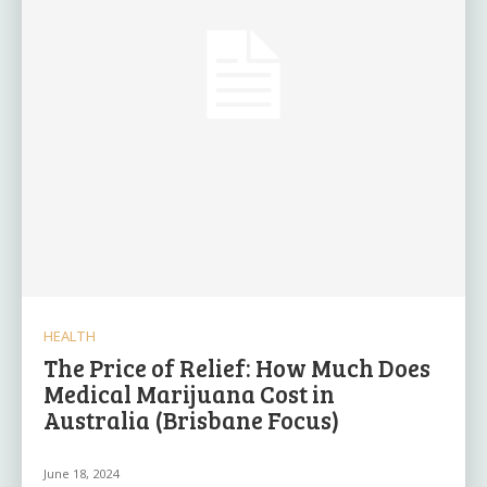
HEALTH
The Price of Relief: How Much Does
Medical Marijuana Cost in
Australia (Brisbane Focus)
June 18, 2024