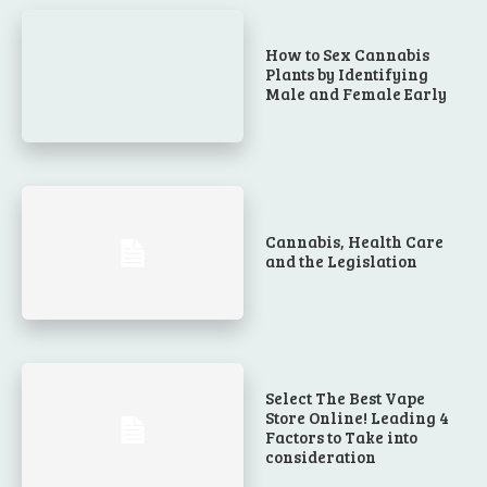
How to Sex Cannabis
Plants by Identifying
Male and Female Early
Cannabis, Health Care
and the Legislation
Select The Best Vape
Store Online! Leading 4
Factors to Take into
consideration