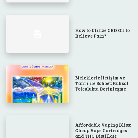
How to Utilize CBD Oil to
Relieve Pain?
Meleklerle İletişim ve
Tanrı ile Sohbet: Ruhsal
Yolculukta Derinleşme
Affordable Vaping Bliss:
Cheap Vape Cartridges
and THC Distillate