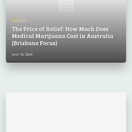
HEALTH
The Price of Relief: How Much Does
Medical Marijuana Cost in Australia
(Brisbane Focus)
June 18, 2024