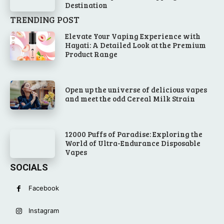
Destination
TRENDING POST
Elevate Your Vaping Experience with
Hayati: A Detailed Look at the Premium
Product Range
Open up the universe of delicious vapes
and meet the odd Cereal Milk Strain
12000 Puffs of Paradise: Exploring the
World of Ultra-Endurance Disposable
Vapes
SOCIALS
Facebook
Instagram