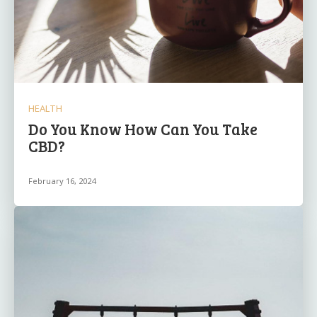
HEALTH
Do You Know How Can You Take
CBD?
February 16, 2024