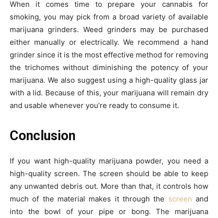
When it comes time to prepare your cannabis for
smoking, you may pick from a broad variety of available
marijuana grinders. Weed grinders may be purchased
either manually or electrically. We recommend a hand
grinder since it is the most effective method for removing
the trichomes without diminishing the potency of your
marijuana. We also suggest using a high-quality glass jar
with a lid. Because of this, your marijuana will remain dry
and usable whenever you’re ready to consume it.
Conclusion
If you want high-quality marijuana powder, you need a
high-quality screen. The screen should be able to keep
any unwanted debris out. More than that, it controls how
much of the material makes it through the
screen
and
into the bowl of your pipe or bong. The marijuana