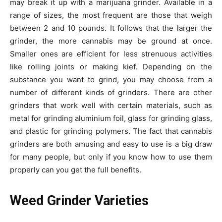
may break it up with a marijuana grinder. Available in a
range of sizes, the most frequent are those that weigh
between 2 and 10 pounds. It follows that the larger the
grinder, the more cannabis may be ground at once.
Smaller ones are efficient for less strenuous activities
like rolling joints or making kief. Depending on the
substance you want to grind, you may choose from a
number of different kinds of grinders. There are other
grinders that work well with certain materials, such as
metal for grinding aluminium foil, glass for grinding glass,
and plastic for grinding polymers. The fact that cannabis
grinders are both amusing and easy to use is a big draw
for many people, but only if you know how to use them
properly can you get the full benefits.
Weed Grinder Varieties