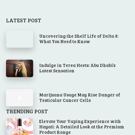
LATEST POST
Uncovering the Shelf Life of Delta 8:
What You Need to Know
Indulge in Terea Heets: Abu Dhabi’s
Latest Sensation
Marijuana Usage May Rise Danger of
Testicular Cancer Cells
TRENDING POST
Elevate Your Vaping Experience with
Hayati: A Detailed Look at the Premium
Product Range