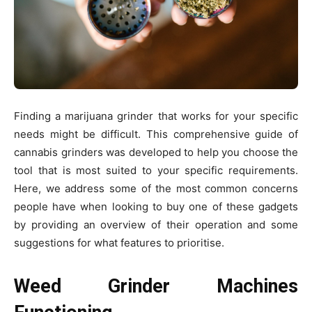
Finding a marijuana grinder that works for your specific
needs might be difficult. This comprehensive guide of
cannabis grinders was developed to help you choose the
tool that is most suited to your specific requirements.
Here, we address some of the most common concerns
people have when looking to buy one of these gadgets
by providing an overview of their operation and some
suggestions for what features to prioritise.
Weed Grinder Machines