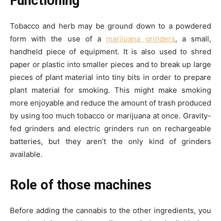
Functioning
Tobacco and herb may be ground down to a powdered
form with the use of a
marijuana grinders
, a small,
handheld piece of equipment. It is also used to shred
paper or plastic into smaller pieces and to break up large
pieces of plant material into tiny bits in order to prepare
plant material for smoking. This might make smoking
more enjoyable and reduce the amount of trash produced
by using too much tobacco or marijuana at once. Gravity-
fed grinders and electric grinders run on rechargeable
batteries, but they aren’t the only kind of grinders
available.
Role of those machines
Before adding the cannabis to the other ingredients, you