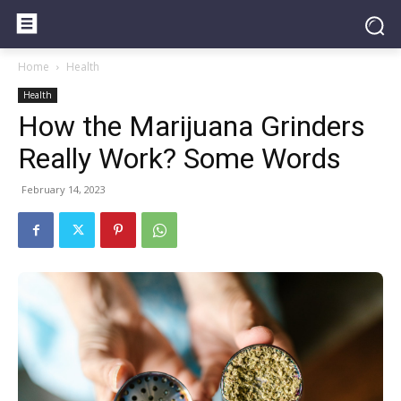
Home
Health
Health
How the Marijuana Grinders
Really Work? Some Words
February 14, 2023