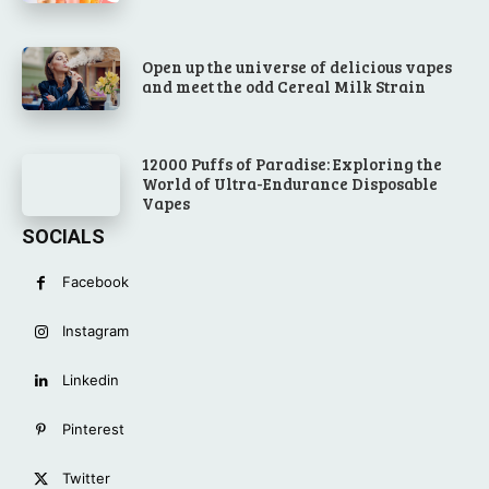
Open up the universe of delicious vapes
and meet the odd Cereal Milk Strain
12000 Puffs of Paradise: Exploring the
World of Ultra-Endurance Disposable
Vapes
SOCIALS
Facebook
Instagram
Linkedin
Pinterest
Twitter