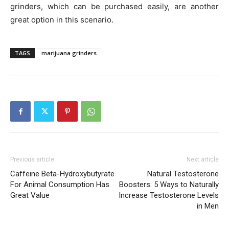
grinders, which can be purchased easily, are another
great option in this scenario.
TAGS
marijuana grinders
Previous article
Next article
Caffeine Beta-Hydroxybutyrate
Natural Testosterone
For Animal Consumption Has
Boosters: 5 Ways to Naturally
Great Value
Increase Testosterone Levels
in Men