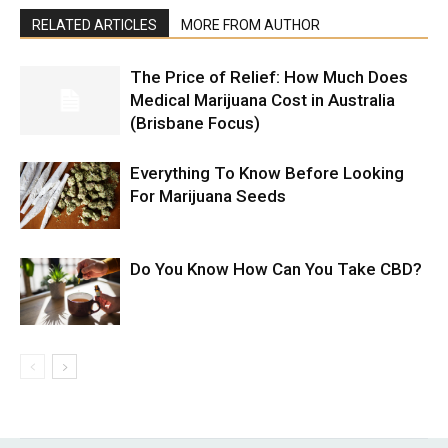
RELATED ARTICLES
MORE FROM AUTHOR
The Price of Relief: How Much Does
Medical Marijuana Cost in Australia
(Brisbane Focus)
Everything To Know Before Looking
For Marijuana Seeds
Do You Know How Can You Take CBD?