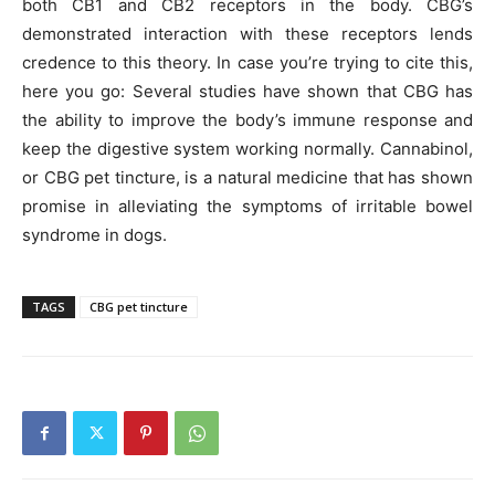
both CB1 and CB2 receptors in the body. CBG’s
demonstrated interaction with these receptors lends
credence to this theory. In case you’re trying to cite this,
here you go: Several studies have shown that CBG has
the ability to improve the body’s immune response and
keep the digestive system working normally. Cannabinol,
or CBG pet tincture, is a natural medicine that has shown
promise in alleviating the symptoms of irritable bowel
syndrome in dogs.
TAGS
CBG pet tincture