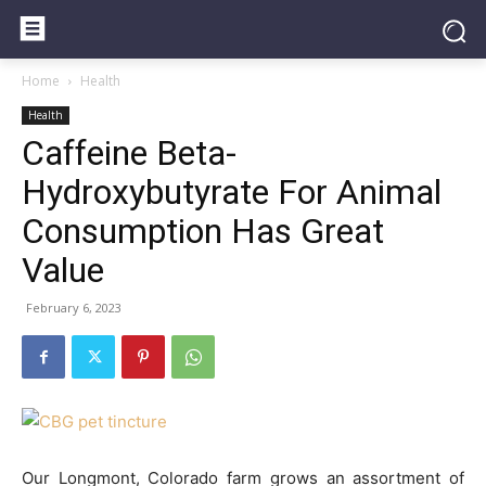
Home
Health
Health
Caffeine Beta-
Hydroxybutyrate For Animal
Consumption Has Great
Value
February 6, 2023
Our Longmont, Colorado farm grows an assortment of