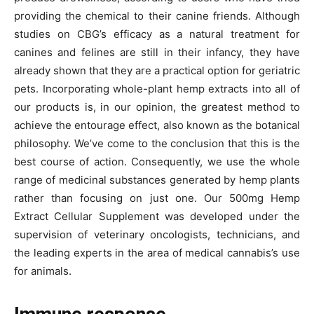
providing the chemical to their canine friends. Although
studies on CBG’s efficacy as a natural treatment for
canines and felines are still in their infancy, they have
already shown that they are a practical option for geriatric
pets. Incorporating whole-plant hemp extracts into all of
our products is, in our opinion, the greatest method to
achieve the entourage effect, also known as the botanical
philosophy. We’ve come to the conclusion that this is the
best course of action. Consequently, we use the whole
range of medicinal substances generated by hemp plants
rather than focusing on just one. Our 500mg Hemp
Extract Cellular Supplement was developed under the
supervision of veterinary oncologists, technicians, and
the leading experts in the area of medical cannabis’s use
for animals.