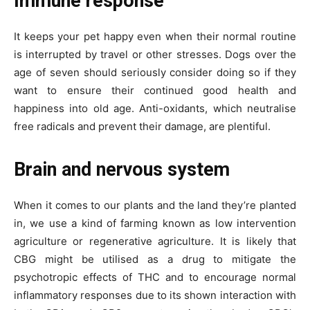
Immune response
It keeps your pet happy even when their normal routine
is interrupted by travel or other stresses. Dogs over the
age of seven should seriously consider doing so if they
want to ensure their continued good health and
happiness into old age. Anti-oxidants, which neutralise
free radicals and prevent their damage, are plentiful.
Brain and nervous system
When it comes to our plants and the land they’re planted
in, we use a kind of farming known as low intervention
agriculture or regenerative agriculture. It is likely that
CBG might be utilised as a drug to mitigate the
psychotropic effects of THC and to encourage normal
inflammatory responses due to its shown interaction with