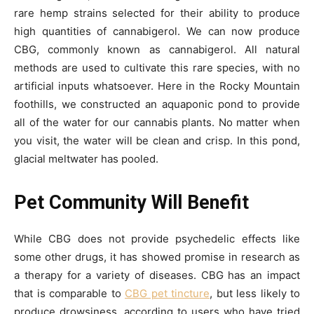
rare hemp strains selected for their ability to produce
high quantities of cannabigerol. We can now produce
CBG, commonly known as cannabigerol. All natural
methods are used to cultivate this rare species, with no
artificial inputs whatsoever. Here in the Rocky Mountain
foothills, we constructed an aquaponic pond to provide
all of the water for our cannabis plants. No matter when
you visit, the water will be clean and crisp. In this pond,
glacial meltwater has pooled.
Pet Community Will Benefit
While CBG does not provide psychedelic effects like
some other drugs, it has showed promise in research as
a therapy for a variety of diseases. CBG has an impact
that is comparable to
CBG pet tincture
, but less likely to
produce drowsiness, according to users who have tried