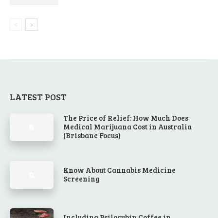
LATEST POST
The Price of Relief: How Much Does
Medical Marijuana Cost in Australia
(Brisbane Focus)
Know About Cannabis Medicine
Screening
Including Psilocybin Coffee in