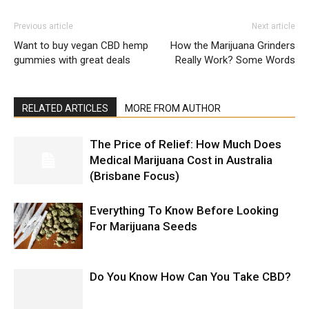
Previous article
Next article
Want to buy vegan CBD hemp
How the Marijuana Grinders
gummies with great deals
Really Work? Some Words
RELATED ARTICLES
MORE FROM AUTHOR
The Price of Relief: How Much Does
Medical Marijuana Cost in Australia
(Brisbane Focus)
Everything To Know Before Looking
For Marijuana Seeds
Do You Know How Can You Take CBD?