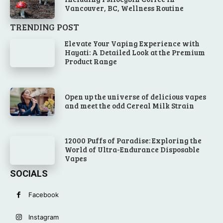
Vancouver, BC, Wellness Routine
TRENDING POST
Elevate Your Vaping Experience with
Hayati: A Detailed Look at the Premium
Product Range
Open up the universe of delicious vapes
and meet the odd Cereal Milk Strain
12000 Puffs of Paradise: Exploring the
World of Ultra-Endurance Disposable
Vapes
SOCIALS
Facebook
Instagram